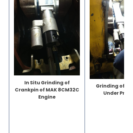
In Situ Grinding of
Grinding of C
Crankpin of MAK 8CM32C
Under Prog
Engine