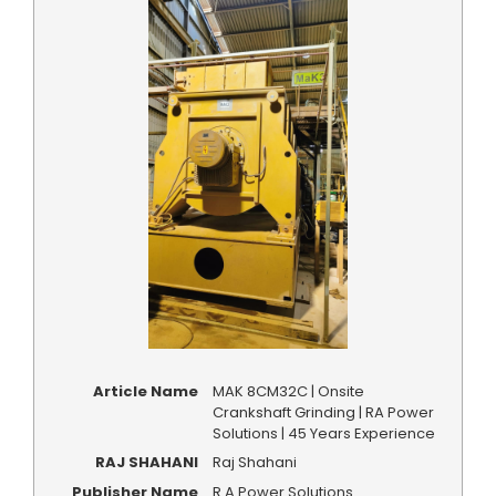
Article Name
MAK 8CM32C | Onsite
Crankshaft Grinding | RA Power
Solutions | 45 Years Experience
RAJ SHAHANI
Raj Shahani
Publisher Name
R A Power Solutions