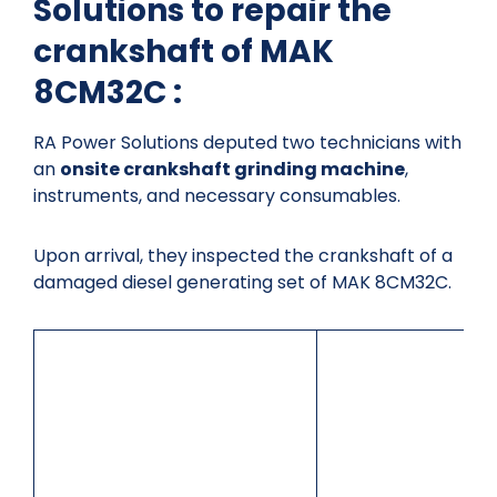
Solutions to repair the
crankshaft of MAK
8CM32C :
RA Power Solutions deputed two technicians with
an
onsite crankshaft grinding machine
,
instruments, and necessary consumables.
Upon arrival, they inspected the crankshaft of a
damaged diesel generating set of MAK 8CM32C.