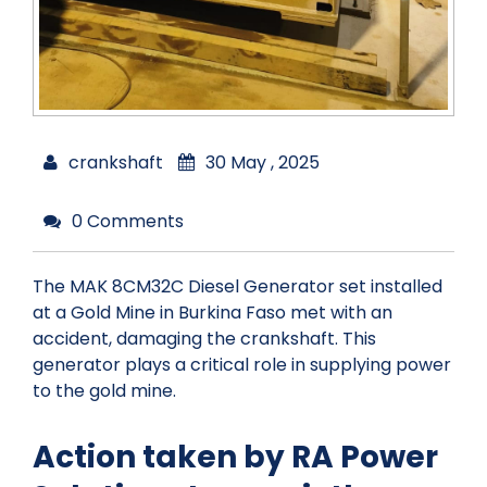
crankshaft
30 May , 2025
0 Comments
The MAK 8CM32C Diesel Generator set installed
at a Gold Mine in Burkina Faso met with an
accident, damaging the crankshaft. This
generator plays a critical role in supplying power
to the gold mine.
Action taken by RA Power