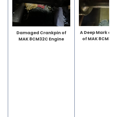
A Deep Mark on 
Damaged Crankpin of
of MAK 8CM32C
MAK 8CM32C Engine