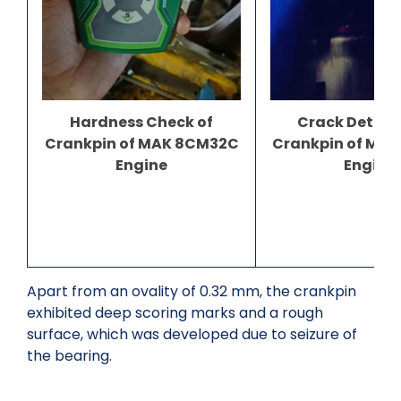
Crack Detect
Hardness Check of
Crankpin of MA
Crankpin of MAK 8CM32C
Engine
Engine
Apart from an ovality of 0.32 mm, the crankpin
exhibited deep scoring marks and a rough
surface, which was developed due to seizure of
the bearing.