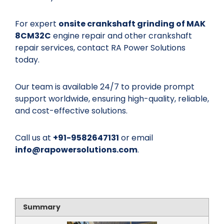
For expert
onsite crankshaft grinding of MAK
8CM32C
engine repair and other crankshaft
repair services, contact RA Power Solutions
today.
Our team is available 24/7 to provide prompt
support worldwide, ensuring high-quality, reliable,
and cost-effective solutions.
Call us at
+91-9582647131
or email
info@rapowersolutions.com
.
Summary