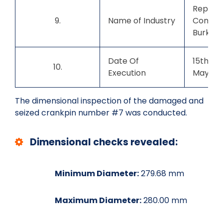
Repute
9.
Name of Industry
Compan
Burkina
Date Of
15th Ma
10.
Execution
May 20
The dimensional inspection of the damaged and
seized crankpin number #7 was conducted.
Dimensional checks revealed:
Minimum Diameter:
279.68 mm
Maximum Diameter:
280.00 mm