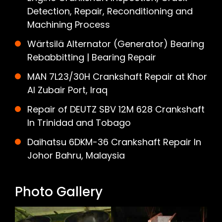
Detection, Repair, Reconditioning and
Machining Process
Wärtsilä Alternator (Generator) Bearing
Rebabbitting | Bearing Repair
MAN 7L23/30H Crankshaft Repair at Khor
Al Zubair Port, Iraq
Repair of DEUTZ SBV 12M 628 Crankshaft
In Trinidad and Tobago
Daihatsu 6DKM-36 Crankshaft Repair In
Johor Bahru, Malaysia
Photo Gallery