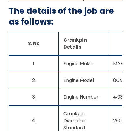
The details of the job are
as follows:
Crankpin
S. No
Details
1.
Engine Make
MAK
2.
Engine Model
8CM32
3.
Engine Number
#03
Crankpin
4.
Diameter
280.00
Standard