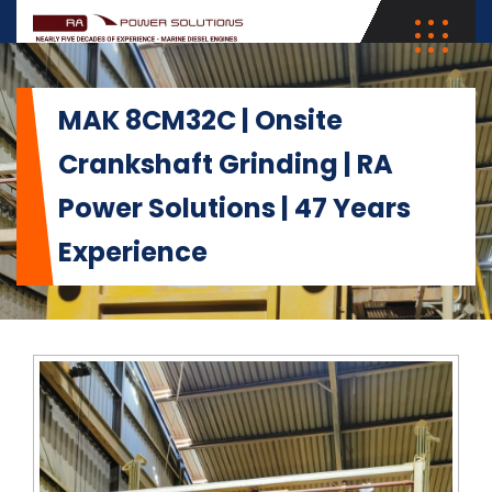
MAK 8CM32C | Onsite
Crankshaft Grinding | RA
Power Solutions | 47 Years
Experience