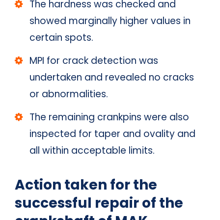
The hardness was checked and
showed marginally higher values in
certain spots.
MPI for crack detection was
undertaken and revealed no cracks
or abnormalities.
The remaining crankpins were also
inspected for taper and ovality and
all within acceptable limits.
Action taken for the
successful repair of the