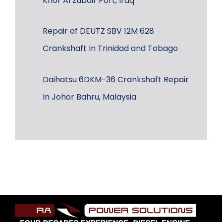
Khor Al Zubair Port, Iraq
Repair of DEUTZ SBV 12M 628
Crankshaft In Trinidad and Tobago
Daihatsu 6DKM-36 Crankshaft Repair
In Johor Bahru, Malaysia