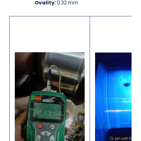
Ovality:
0.32 mm