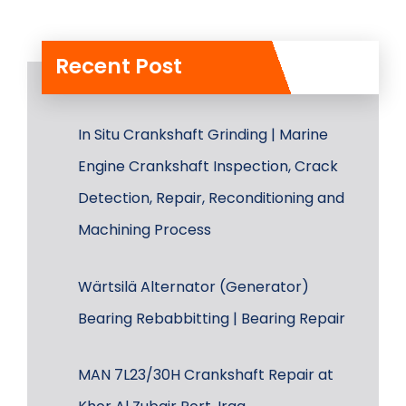
Recent Post
In Situ Crankshaft Grinding | Marine
Engine Crankshaft Inspection, Crack
Detection, Repair, Reconditioning and
Machining Process
Wärtsilä Alternator (Generator)
Bearing Rebabbitting | Bearing Repair
MAN 7L23/30H Crankshaft Repair at