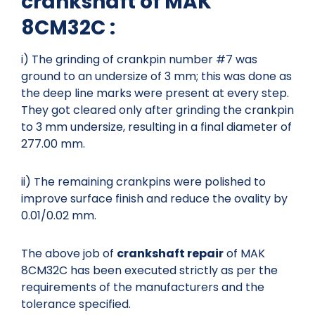
crankshaft of MAK
8CM32C :
i) The grinding of crankpin number #7 was
ground to an undersize of 3 mm; this was done as
the deep line marks were present at every step.
They got cleared only after grinding the crankpin
to 3 mm undersize, resulting in a final diameter of
277.00 mm.
ii) The remaining crankpins were polished to
improve surface finish and reduce the ovality by
0.01/0.02 mm.
The above job of
crankshaft repair
of MAK
8CM32C has been executed strictly as per the
requirements of the manufacturers and the
tolerance specified.