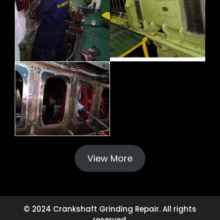
View More
© 2024 Crankshaft Grinding Repair. All rights
reserved.