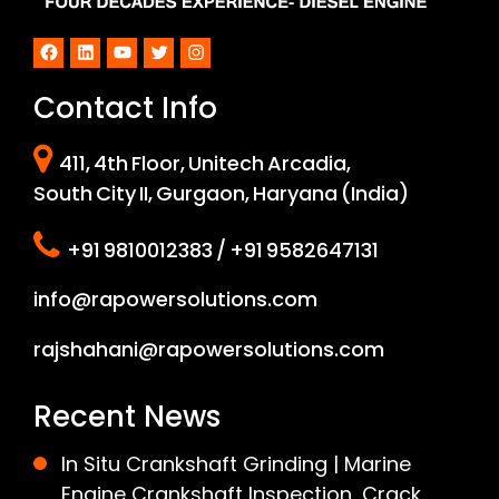
Facebook
LinkedIn
YouTube
Twitter
Instagram
Contact Info
411, 4th Floor, Unitech Arcadia,
South City II, Gurgaon, Haryana (India)
+91 9810012383 / +91 9582647131
info@rapowersolutions.com
rajshahani@rapowersolutions.com
Recent News
In Situ Crankshaft Grinding | Marine
Engine Crankshaft Inspection, Crack