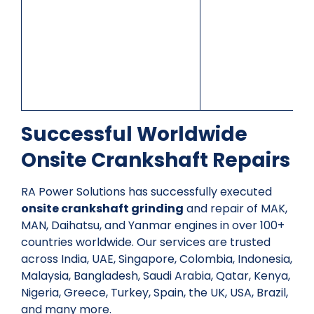
Successful Worldwide
Onsite Crankshaft Repairs
RA Power Solutions has successfully executed
onsite crankshaft grinding
and repair of MAK,
MAN, Daihatsu, and Yanmar engines in over 100+
countries worldwide. Our services are trusted
across India, UAE, Singapore, Colombia, Indonesia,
Malaysia, Bangladesh, Saudi Arabia, Qatar, Kenya,
Nigeria, Greece, Turkey, Spain, the UK, USA, Brazil,
and many more.