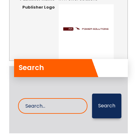
Publisher Logo
Search
Search