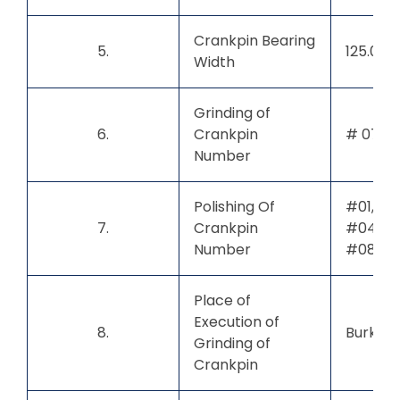
Crankpin Bearing
5.
125.00
Width
Grinding of
6.
Crankpin
# 07
Number
Polishing Of
#01, #0
7.
Crankpin
#04, #0
Number
#08
Place of
Execution of
8.
Burkina
Grinding of
Crankpin