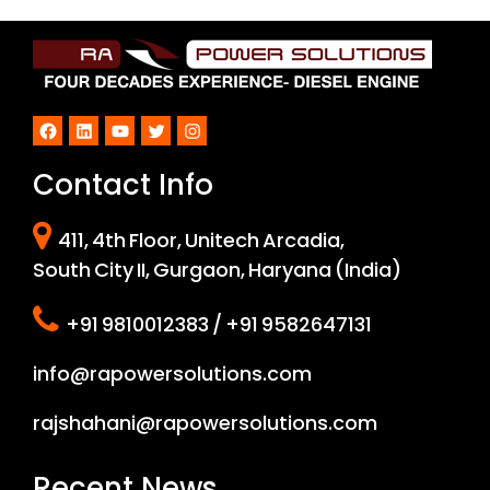
Facebook
LinkedIn
YouTube
Twitter
Instagram
Contact Info
411, 4th Floor, Unitech Arcadia,
South City II, Gurgaon, Haryana (India)
+91 9810012383 / +91 9582647131
info@rapowersolutions.com
rajshahani@rapowersolutions.com
Recent News