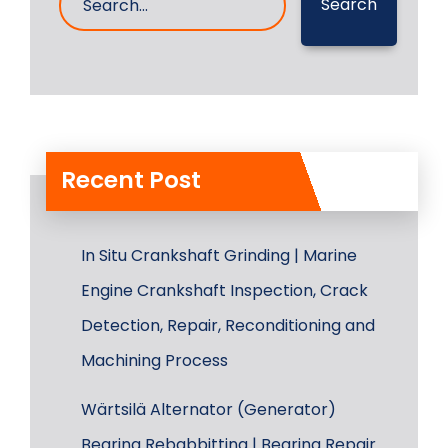
Search
Recent Post
In Situ Crankshaft Grinding | Marine
Engine Crankshaft Inspection, Crack
Detection, Repair, Reconditioning and
Machining Process
Wärtsilä Alternator (Generator)
Bearing Rebabbitting | Bearing Repair