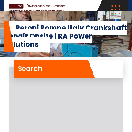
Peroni Pompe Italy Crankshaft
Repair Onsite | RA Power
Solutions
Search