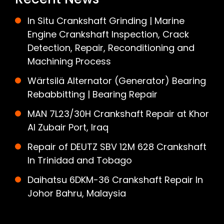
In Situ Crankshaft Grinding | Marine
Engine Crankshaft Inspection, Crack
Detection, Repair, Reconditioning and
Machining Process
Wärtsilä Alternator (Generator) Bearing
Rebabbitting | Bearing Repair
MAN 7L23/30H Crankshaft Repair at Khor
Al Zubair Port, Iraq
Repair of DEUTZ SBV 12M 628 Crankshaft
In Trinidad and Tobago
Daihatsu 6DKM-36 Crankshaft Repair In
Johor Bahru, Malaysia