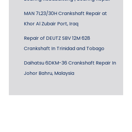
MAN 7L23/30H Crankshaft Repair at
Khor Al Zubair Port, Iraq
Repair of DEUTZ SBV 12M 628
Crankshaft In Trinidad and Tobago
Daihatsu 6DKM-36 Crankshaft Repair In
Johor Bahru, Malaysia