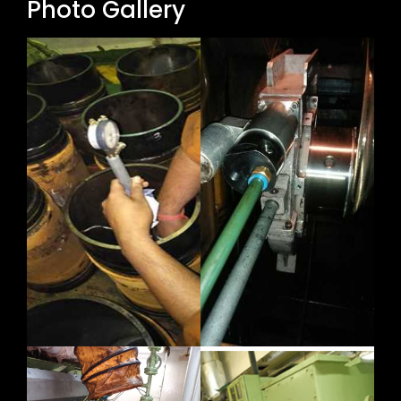
Photo Gallery