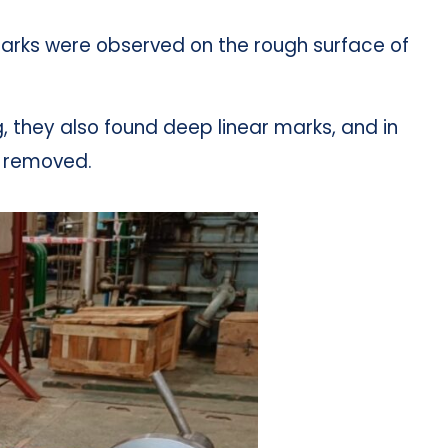
arks were observed on the rough surface of
, they also found deep linear marks, and in
s removed.