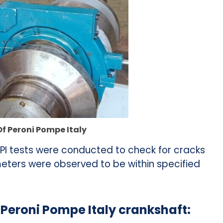
Of Peroni Pompe Italy
I tests were conducted to check for cracks
eters were observed to be within specified
a Peroni Pompe Italy crankshaft: