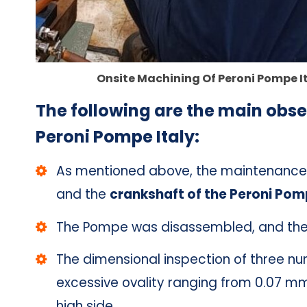
Onsite Machining Of Peroni Pompe I
The following are the main obse
Peroni Pompe Italy:
As mentioned above, the maintenance s
and the
crankshaft of the Peroni Pomp
The Pompe was disassembled, and the 
The dimensional inspection of three n
excessive ovality ranging from 0.07 mm
high side.