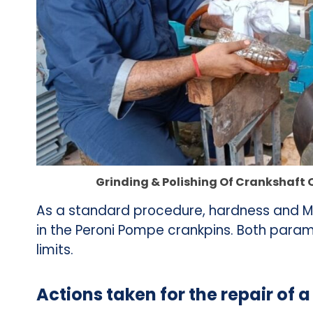
Grinding & Polishing Of Crankshaft 
As a standard procedure, hardness and MP
in the Peroni Pompe crankpins. Both param
limits.
Actions taken for the repair of 