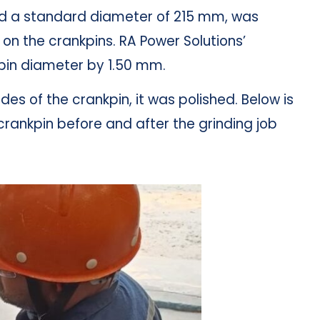
ad a standard diameter of 215 mm, was
n the crankpins. RA Power Solutions’
kpin diameter by 1.50 mm.
sides of the crankpin, it was polished. Below is
crankpin before and after the grinding job