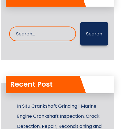
Search
Recent Post
In Situ Crankshaft Grinding | Marine
Engine Crankshaft Inspection, Crack
Detection, Repair, Reconditioning and