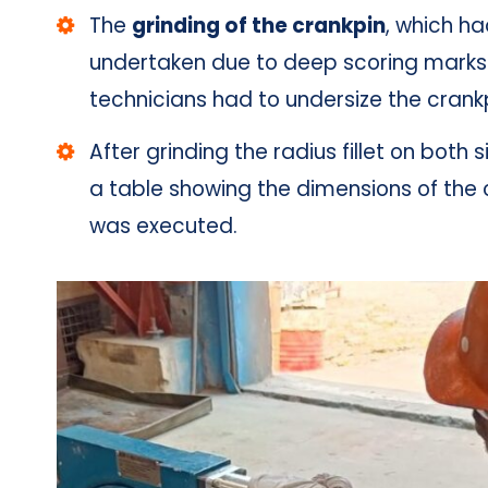
The
grinding of the crankpin
, which h
undertaken due to deep scoring marks o
technicians had to undersize the cran
After grinding the radius fillet on both 
a table showing the dimensions of the 
was executed.