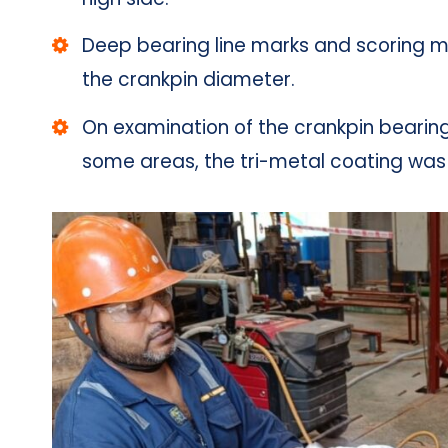
Deep bearing line marks and scoring m
the crankpin diameter.
On examination of the crankpin bearing
some areas, the tri-metal coating wa