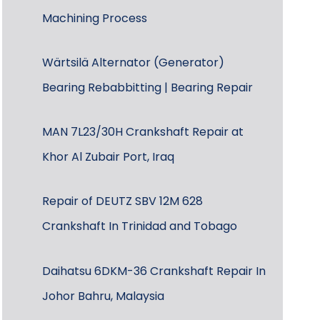
Machining Process
Wärtsilä Alternator (Generator)
Bearing Rebabbitting | Bearing Repair
MAN 7L23/30H Crankshaft Repair at
Khor Al Zubair Port, Iraq
Repair of DEUTZ SBV 12M 628
Crankshaft In Trinidad and Tobago
Daihatsu 6DKM-36 Crankshaft Repair In
Johor Bahru, Malaysia