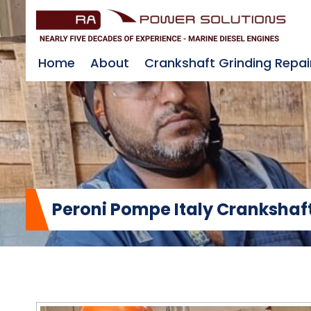
Home
About
Crankshaft Grinding Repai
Peroni Pompe Italy Crankshaft