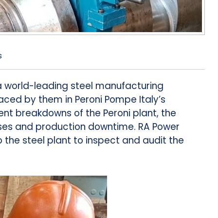
s
world-leading steel manufacturing
ed by them in Peroni Pompe Italy’s
ent breakdowns of the Peroni plant, the
ses and production downtime. RA Power
 the steel plant to inspect and audit the