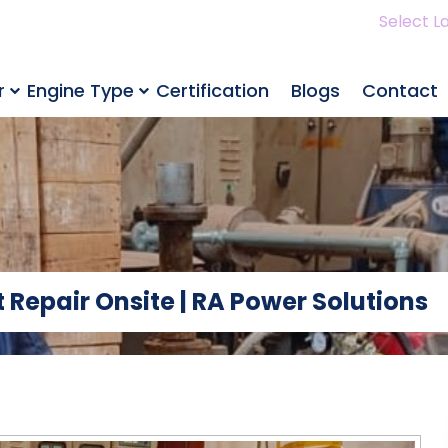
Select L
r
Engine Type
Certification
Blogs
Contact
 Repair Onsite | RA Power Solutions