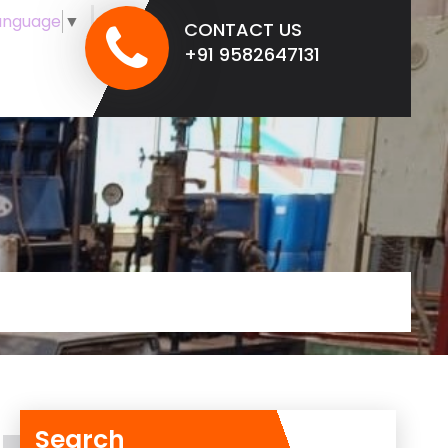
anguage
▼
CONTACT US
+91 9582647131
Search