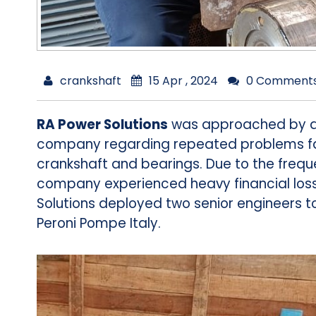
crankshaft
15 Apr , 2024
0 Comment
RA Power Solutions
was approached by a 
company regarding repeated problems fac
crankshaft and bearings. Due to the frequ
company experienced heavy financial los
Solutions deployed two senior engineers to
Peroni Pompe Italy.