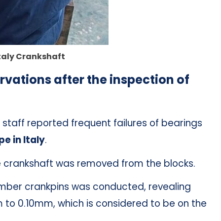
taly Crankshaft
rvations after the inspection of
taff reported frequent failures of bearings
e in Italy
.
crankshaft was removed from the blocks.
umber crankpins was conducted, revealing
 to 0.10mm, which is considered to be on the