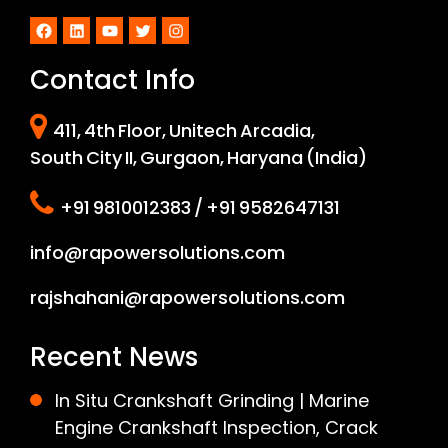
Facebook
LinkedIn
YouTube
Twitter
Instagram
Contact Info
411, 4th Floor, Unitech Arcadia,
South City II, Gurgaon, Haryana (India)
+91 9810012383 / +91 9582647131
info@rapowersolutions.com
rajshahani@rapowersolutions.com
Recent News
In Situ Crankshaft Grinding | Marine
Engine Crankshaft Inspection, Crack