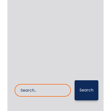
Daihatsu DC-17 Bearing
and Spare Parts
Daihatsu DC-17 auxiliary engines are
very popular and are installed on
vessels in large
Read More
20- Sep- 2023
0 Comments
Search