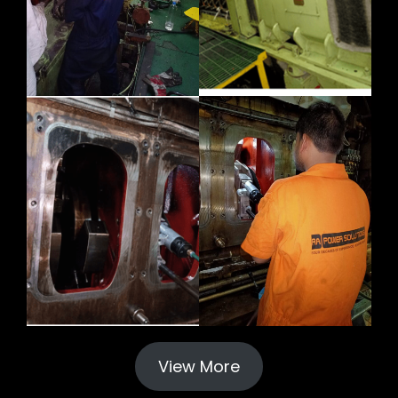
View More