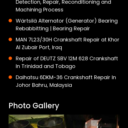
Detection, Repair, Reconditioning and
Machining Process
Wärtsilä Alternator (Generator) Bearing
Rebabbitting | Bearing Repair
MAN 7L23/30H Crankshaft Repair at Khor
Al Zubair Port, Iraq
Repair of DEUTZ SBV 12M 628 Crankshaft
In Trinidad and Tobago
Daihatsu 6DKM-36 Crankshaft Repair In
Johor Bahru, Malaysia
Photo Gallery