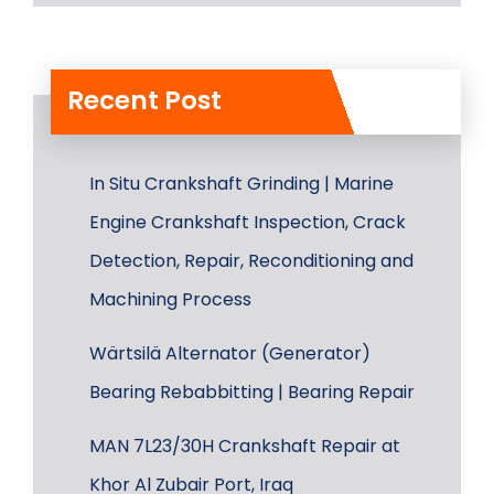
Recent Post
In Situ Crankshaft Grinding | Marine
Engine Crankshaft Inspection, Crack
Detection, Repair, Reconditioning and
Machining Process
Wärtsilä Alternator (Generator)
Bearing Rebabbitting | Bearing Repair
MAN 7L23/30H Crankshaft Repair at
Khor Al Zubair Port, Iraq