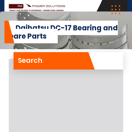
Daihatsu DC-17 Bearing and
Spare Parts
Search