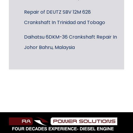
Repair of DEUTZ SBV 12M 628
Crankshaft In Trinidad and Tobago
Daihatsu 6DKM-36 Crankshaft Repair In
Johor Bahru, Malaysia