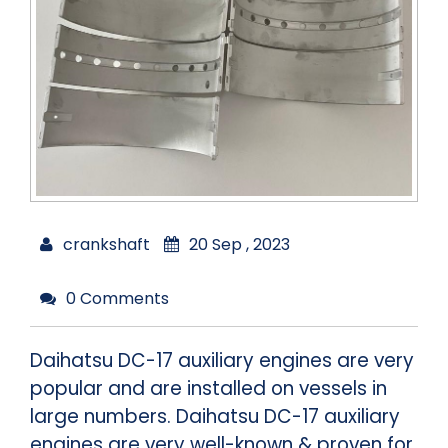
crankshaft
20 Sep , 2023
0 Comments
Daihatsu DC-17 auxiliary engines are very
popular and are installed on vessels in
large numbers. Daihatsu DC-17 auxiliary
engines are very well-known & proven for