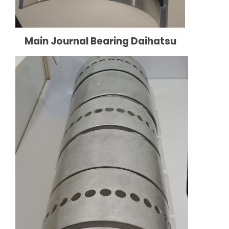
Main Journal Bearing Daihatsu