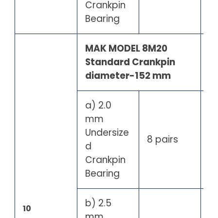
Crankpin
Bearing
MAK MODEL 8M20
Standard Crankpin
diameter-152 mm
a) 2.0
mm
Undersize
8 pairs
d
Crankpin
Bearing
b) 2.5
10
mm