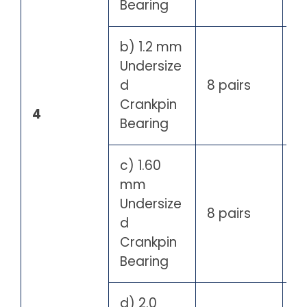
Bearing
b) 1.2 mm
Undersize
d
8 pairs
Crankpin
4
Bearing
c) 1.60
mm
Undersize
8 pairs
d
Crankpin
Bearing
d) 2.0