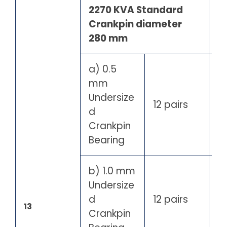
2270 KVA Standard
Crankpin diameter
280 mm
a) 0.5
mm
Undersize
12 pairs
d
Crankpin
Bearing
b) 1.0 mm
Undersize
d
12 pairs
13
Crankpin