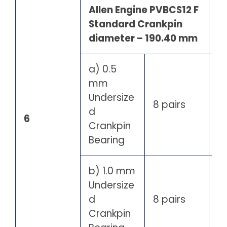
Allen Engine PVBCS12 F
Standard Crankpin
diameter – 190.40 mm
a) 0.5
mm
Undersize
8 pairs
d
6
Crankpin
Bearing
b) 1.0 mm
Undersize
d
8 pairs
Crankpin