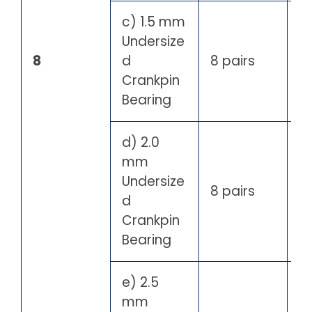
c) 1.5 mm
Undersize
8
d
8 pairs
Crankpin
Bearing
d) 2.0
mm
Undersize
8 pairs
d
Crankpin
Bearing
e) 2.5
mm