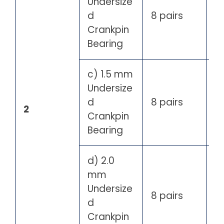
Undersize
d
8 pairs
Crankpin
Bearing
c) 1.5 mm
Undersize
d
8 pairs
2
Crankpin
Bearing
d) 2.0
mm
Undersize
8 pairs
d
Crankpin