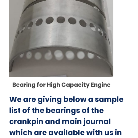
Bearing for High Capacity Engine
We are giving below a sample
list of the bearings of the
crankpin and main journal
which are available with us in