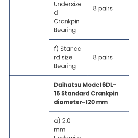
Undersize
8 pairs
d
Crankpin
Bearing
f) Standa
rd size
8 pairs
Bearing
Daihatsu Model 6DL-
16 Standard Crankpin
diameter-120 mm
a) 2.0
mm