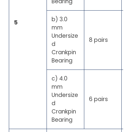
Bearing
b) 3.0
5
mm
Undersize
8 pairs
d
Crankpin
Bearing
c) 4.0
mm
Undersize
6 pairs
d
Crankpin
Bearing