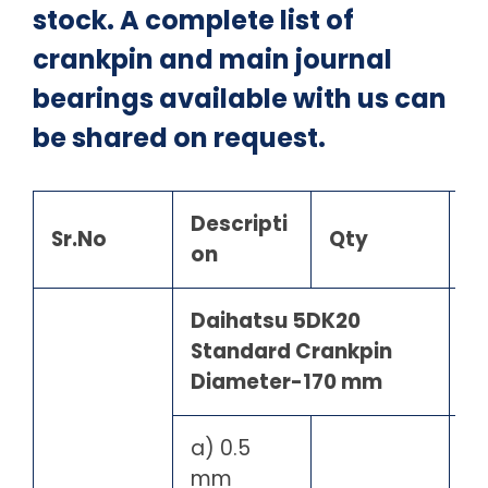
stock. A complete list of
crankpin and main journal
bearings available with us can
be shared on request.
Descripti
Sr.No
Qty
on
Daihatsu 5DK20
Standard Crankpin
Diameter-170 mm
a) 0.5
mm