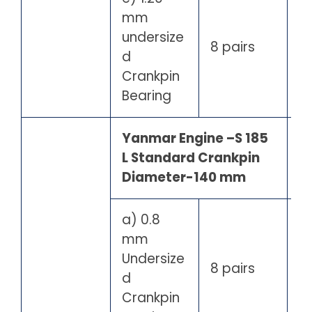
mm
undersize
8 pairs
d
Crankpin
Bearing
Yanmar Engine –S 185
L Standard Crankpin
Diameter-140 mm
a) 0.8
mm
Undersize
8 pairs
d
Crankpin