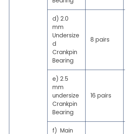
Bearing
d) 2.0
mm
Undersize
8 pairs
d
Crankpin
Bearing
e) 2.5
mm
undersize
16 pairs
Crankpin
Bearing
f) Main