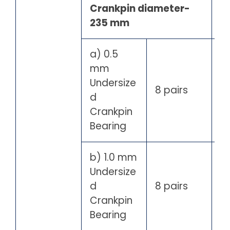
Crankpin diameter-
235 mm
a) 0.5
mm
Undersize
8 pairs
d
Crankpin
Bearing
b) 1.0 mm
Undersize
d
8 pairs
Crankpin
Bearing