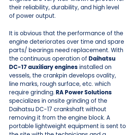
their reliability, durability, and high level
of power output.
It is obvious that the performance of the
engine deteriorates over time and spare
parts/ bearings need replacement. With
the continuous operation of
Daihatsu
DC-17 auxiliary engines
installed on
vessels, the crankpin develops ovality,
line marks, rough surface, etc. which
require grinding.
RA Power Solutions
specializes in onsite grinding of the
Daihatsu DC-17 crankshaft without
removing it from the engine block. A
portable lightweight equipment is sent to
the site with the technicians and a