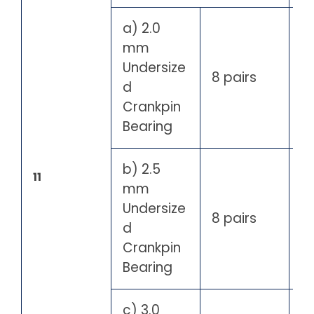
a) 2.0
mm
Undersize
8 pairs
d
Crankpin
Bearing
b) 2.5
11
mm
Undersize
8 pairs
d
Crankpin
Bearing
c) 3.0