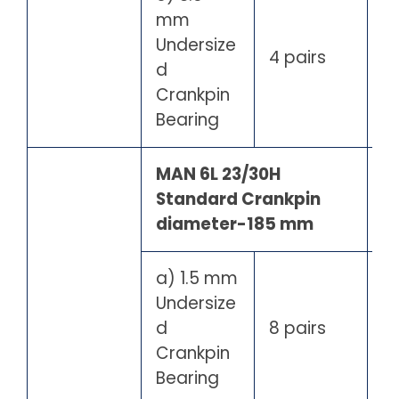
mm
Undersize
4 pairs
d
Crankpin
Bearing
MAN 6L 23/30H
Standard Crankpin
diameter-185 mm
a) 1.5 mm
Undersize
d
8 pairs
Crankpin
Bearing