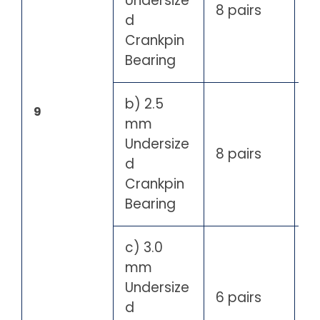
Undersize
8 pairs
d
Crankpin
Bearing
b) 2.5
9
mm
Undersize
8 pairs
d
Crankpin
Bearing
c) 3.0
mm
Undersize
6 pairs
d