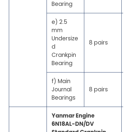
Bearing
e) 2.5
mm
Undersize
8 pairs
d
Crankpin
Bearing
f) Main
Journal
8 pairs
Bearings
Yanmar Engine
6N18AL-DN/DV