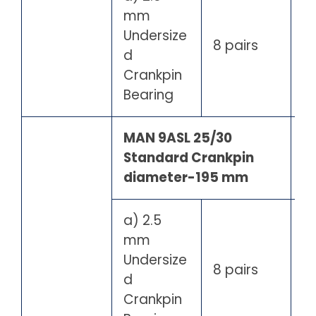
mm
Undersize
8 pairs
d
Crankpin
Bearing
MAN 9ASL 25/30
Standard Crankpin
diameter-195 mm
a) 2.5
mm
Undersize
8 pairs
d
Crankpin