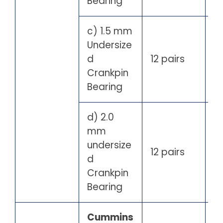
Bearing
c) 1.5 mm
Undersize
d
12 pairs
Crankpin
Bearing
d) 2.0
mm
undersize
12 pairs
d
Crankpin
Bearing
Cummins