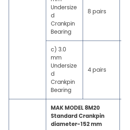
Undersize
8 pairs
d
Crankpin
Bearing
c) 3.0
mm
Undersize
4 pairs
d
Crankpin
Bearing
MAK MODEL 8M20
Standard Crankpin
diameter-152 mm