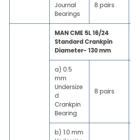
Journal
8 pairs
Bearings
MAN CME 5L 16/24
Standard Crankpin
Diameter- 130 mm
a) 0.5
mm
Undersize
8 pairs
d
Crankpin
Bearing
b) 1.0 mm