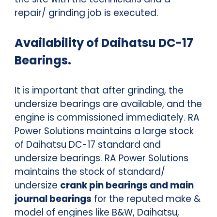
repair/ grinding job is executed.
Availability of Daihatsu DC-17
Bearings.
It is important that after grinding, the
undersize bearings are available, and the
engine is commissioned immediately. RA
Power Solutions maintains a large stock
of Daihatsu DC-17 standard and
undersize bearings. RA Power Solutions
maintains the stock of standard/
undersize
crank pin bearings and main
journal bearings
for the reputed make &
model of engines like B&W, Daihatsu,