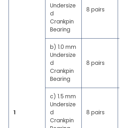
Undersize
8 pairs
d
Crankpin
Bearing
b) 1.0 mm
Undersize
d
8 pairs
Crankpin
Bearing
c) 1.5 mm
Undersize
1
d
8 pairs
Crankpin