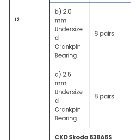
b) 2.0
12
mm
Undersize
8 pairs
d
Crankpin
Bearing
c) 2.5
mm
Undersize
8 pairs
d
Crankpin
Bearing
CKD Skoda 638A6S