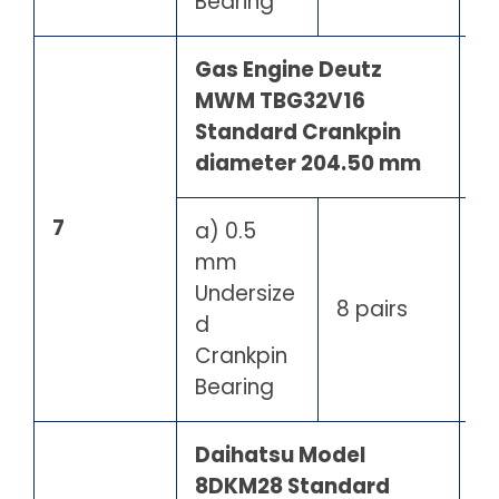
Bearing
Gas Engine Deutz
MWM TBG32V16
Standard Crankpin
diameter 204.50 mm
7
a) 0.5
mm
Undersize
8 pairs
d
Crankpin
Bearing
Daihatsu Model
8DKM28 Standard