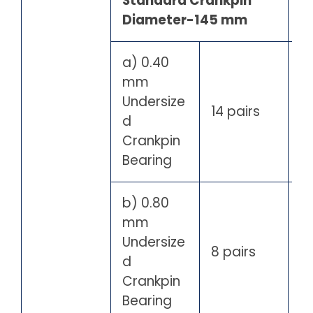
Standard Crankpin
Diameter-145 mm
a) 0.40
mm
Undersize
14 pairs
d
Crankpin
Bearing
b) 0.80
mm
Undersize
8 pairs
d
Crankpin
Bearing