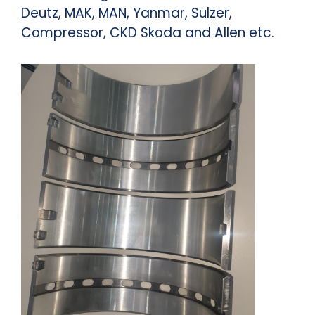
Deutz, MAK, MAN, Yanmar, Sulzer,
Compressor, CKD Skoda and Allen etc.