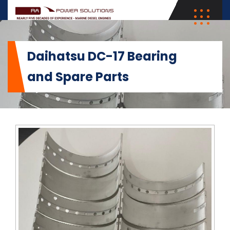
Daihatsu DC-17 Bearing
and Spare Parts