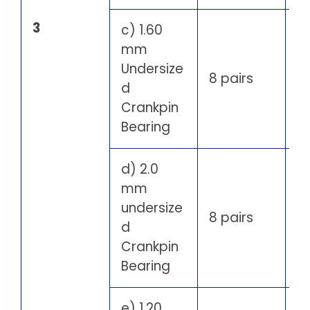
3
c) 1.60
mm
Undersize
8 pairs
d
Crankpin
Bearing
d) 2.0
mm
undersize
8 pairs
d
Crankpin
Bearing
e) 1.20