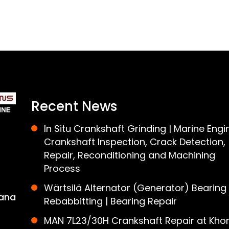
Recent News
In Situ Crankshaft Grinding | Marine Engi
Crankshaft Inspection, Crack Detection,
Repair, Reconditioning and Machining
Process
Wärtsilä Alternator (Generator) Bearing
ana
Rebabbitting | Bearing Repair
MAN 7L23/30H Crankshaft Repair at Khor