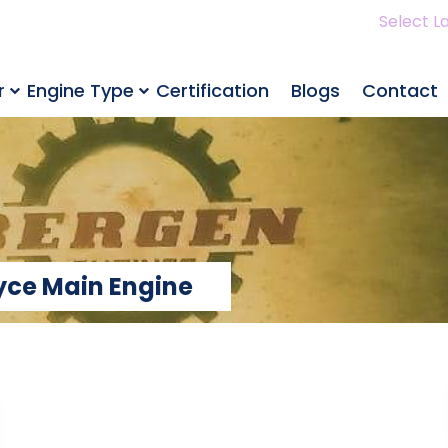
Select L
r
Engine Type
Certification
Blogs
Contact
oyce Main Engine