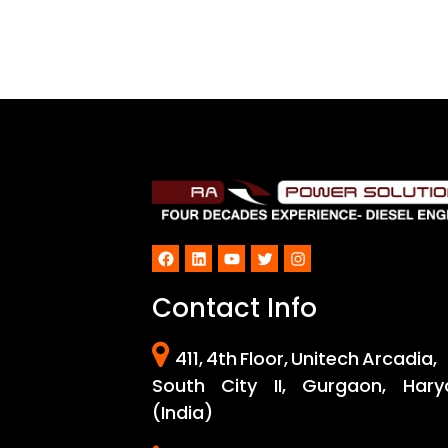
Facebook
LinkedIn
YouTube
Twitter
Instagram
Contact Info
411, 4th Floor, Unitech Arcadia,
South City II, Gurgaon, Hary
(India)