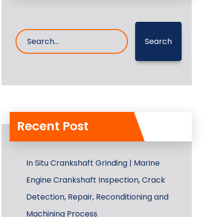
Search
Recent Post
In Situ Crankshaft Grinding | Marine
Engine Crankshaft Inspection, Crack
Detection, Repair, Reconditioning and
Machining Process