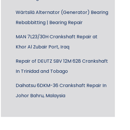
Wärtsilä Alternator (Generator) Bearing
Rebabbitting | Bearing Repair
MAN 7L23/30H Crankshaft Repair at
Khor Al Zubair Port, Iraq
Repair of DEUTZ SBV 12M 628 Crankshaft
In Trinidad and Tobago
Daihatsu 6DKM-36 Crankshaft Repair In
Johor Bahru, Malaysia