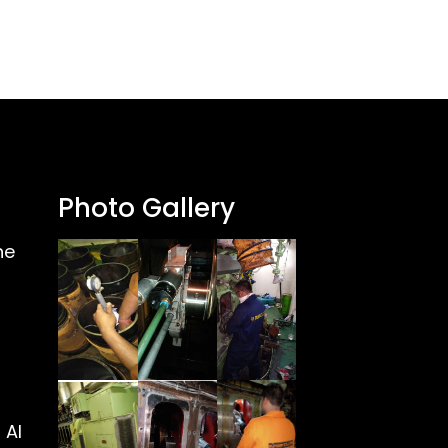
Photo Gallery
ne
 Al