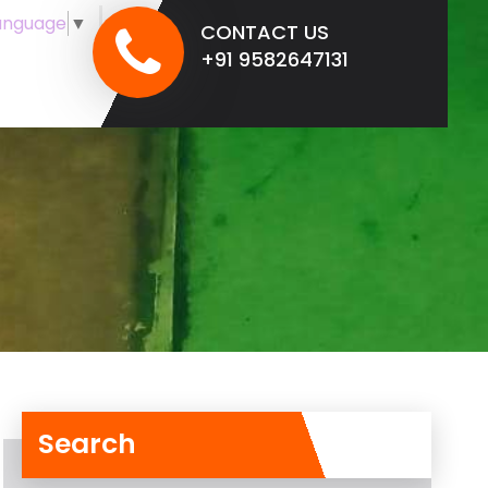
anguage
▼
CONTACT US
+91 9582647131
Search