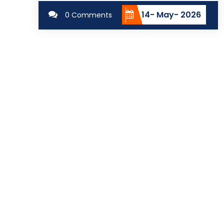
14- May- 2026
0 Comments