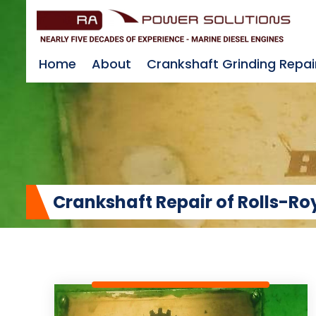
Home
About
Crankshaft Grinding Repai
Crankshaft Repair of Rolls-R