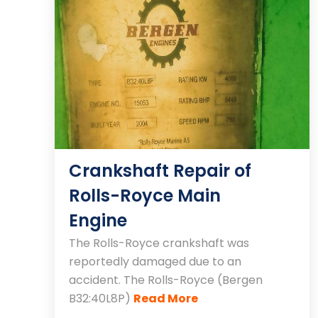
Crankshaft Repair of
Rolls-Royce Main
Engine
The Rolls-Royce crankshaft was
reportedly damaged due to an
accident. The Rolls-Royce (Bergen
B32:40L8P)
Read More