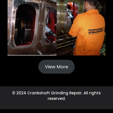
View More
© 2024 Crankshaft Grinding Repair. All rights
reserved.