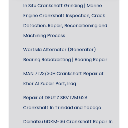
In Situ Crankshaft Grinding | Marine
Engine Crankshaft Inspection, Crack
Detection, Repair, Reconditioning and
Machining Process
Wärtsilä Alternator (Generator)
Bearing Rebabbitting | Bearing Repair
MAN 7L23/30H Crankshaft Repair at
Khor Al Zubair Port, Iraq
Repair of DEUTZ SBV 12M 628
Crankshaft In Trinidad and Tobago
Daihatsu 6DKM-36 Crankshaft Repair In