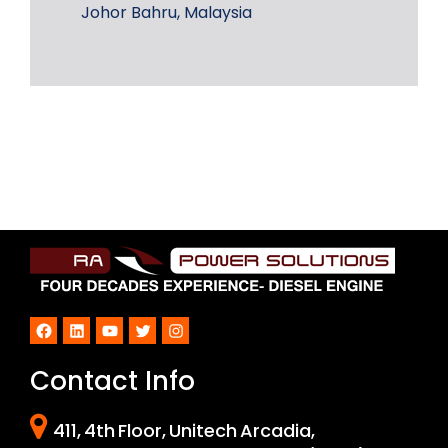
Johor Bahru, Malaysia
Facebook
LinkedIn
YouTube
Twitter
Instagram
Contact Info
411, 4th Floor, Unitech Arcadia,