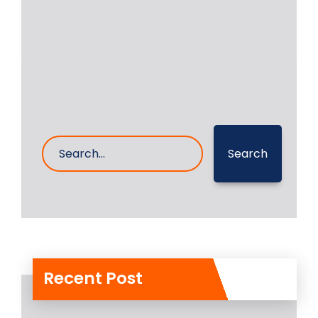
20- Feb- 2023
0 Comments
Search
Recent Post