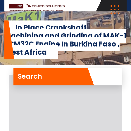
In Place Crankshaft
Machining and Grinding of MAK-1
8CM32C Engine In Burkina Faso ,
West Africa
Search