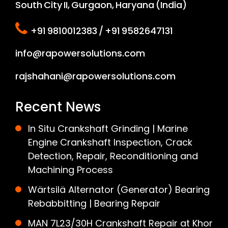
South City II, Gurgaon, Haryana (India)
+91 9810012383 / +91 9582647131
info@rapowersolutions.com
rajshahani@rapowersolutions.com
Recent News
In Situ Crankshaft Grinding | Marine
Engine Crankshaft Inspection, Crack
Detection, Repair, Reconditioning and
Machining Process
Wärtsilä Alternator (Generator) Bearing
Rebabbitting | Bearing Repair
MAN 7L23/30H Crankshaft Repair at Khor