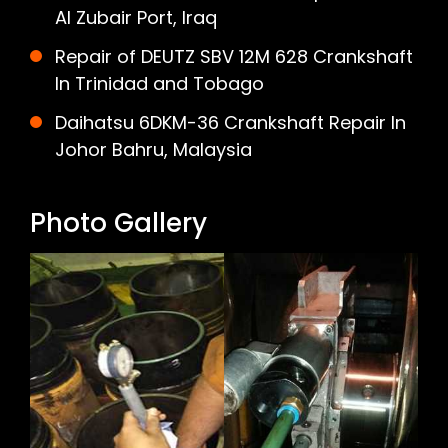
Al Zubair Port, Iraq
Repair of DEUTZ SBV 12M 628 Crankshaft
In Trinidad and Tobago
Daihatsu 6DKM-36 Crankshaft Repair In
Johor Bahru, Malaysia
Photo Gallery