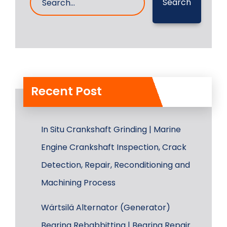
Search
Recent Post
In Situ Crankshaft Grinding | Marine
Engine Crankshaft Inspection, Crack
Detection, Repair, Reconditioning and
Machining Process
Wärtsilä Alternator (Generator)
Bearing Rebabbitting | Bearing Repair