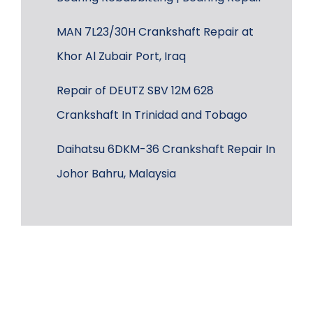
MAN 7L23/30H Crankshaft Repair at
Khor Al Zubair Port, Iraq
Repair of DEUTZ SBV 12M 628
Crankshaft In Trinidad and Tobago
Daihatsu 6DKM-36 Crankshaft Repair In
Johor Bahru, Malaysia