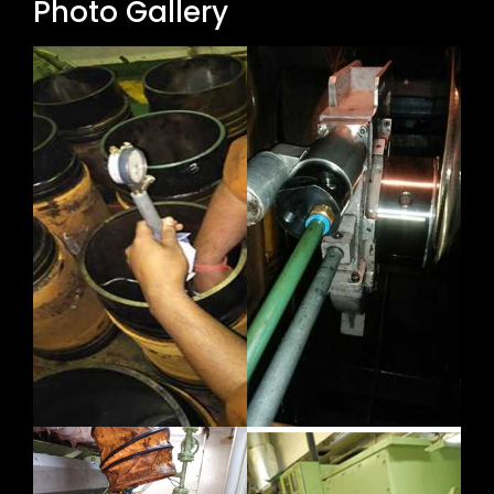
Photo Gallery