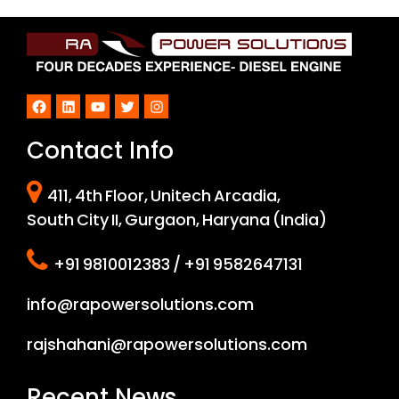
Facebook
LinkedIn
YouTube
Twitter
Instagram
Contact Info
411, 4th Floor, Unitech Arcadia,
South City II, Gurgaon, Haryana (India)
+91 9810012383 / +91 9582647131
info@rapowersolutions.com
rajshahani@rapowersolutions.com
Recent News