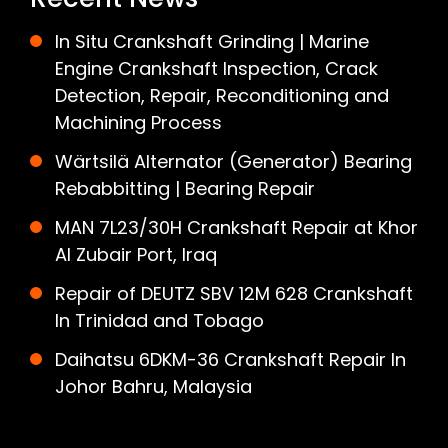
In Situ Crankshaft Grinding | Marine
Engine Crankshaft Inspection, Crack
Detection, Repair, Reconditioning and
Machining Process
Wärtsilä Alternator (Generator) Bearing
Rebabbitting | Bearing Repair
MAN 7L23/30H Crankshaft Repair at Khor
Al Zubair Port, Iraq
Repair of DEUTZ SBV 12M 628 Crankshaft
In Trinidad and Tobago
Daihatsu 6DKM-36 Crankshaft Repair In
Johor Bahru, Malaysia