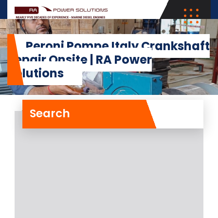
Peroni Pompe Italy Crankshaft
Repair Onsite | RA Power
Solutions
Search