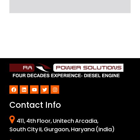
Facebook
LinkedIn
YouTube
Twitter
Instagram
Contact Info
411, 4th Floor, Unitech Arcadia,
South City II, Gurgaon, Haryana (India)