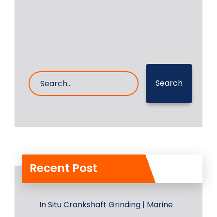
17- Aug- 2023
0 Comments
Search
Recent Post
In Situ Crankshaft Grinding | Marine