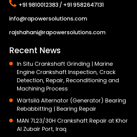
+91 9810012383 / +91 9582647131
info@rapowersolutions.com
rajshahani@rapowersolutions.com
Recent News
In Situ Crankshaft Grinding | Marine
Engine Crankshaft Inspection, Crack
Detection, Repair, Reconditioning and
Machining Process
Wärtsilä Alternator (Generator) Bearing
Rebabbitting | Bearing Repair
MAN 7L23/30H Crankshaft Repair at Khor
Al Zubair Port, Iraq