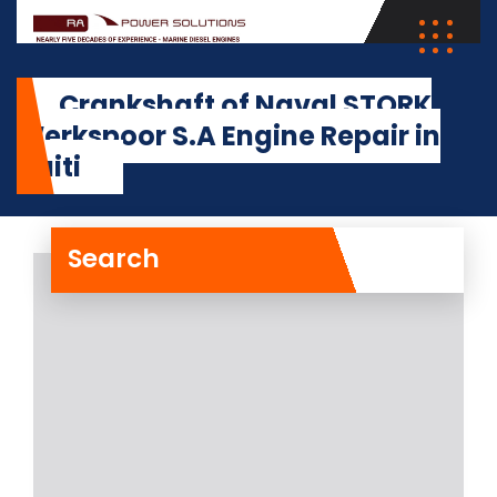
Crankshaft of Naval STORK
Werkspoor S.A Engine Repair in
Haiti
Search
Crankshaft of Naval
STORK Werkspoor S.A
Engine Repair in Haiti
The crankshaft of Naval STORK
Werkspoor S.A Engine on board a
vessel at the
Read More