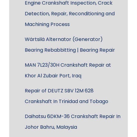
Engine Crankshaft Inspection, Crack
Detection, Repair, Reconditioning and
Machining Process
Wärtsilä Alternator (Generator)
Bearing Rebabbitting | Bearing Repair
MAN 7L23/30H Crankshaft Repair at
Khor Al Zubair Port, Iraq
Repair of DEUTZ SBV 12M 628
Crankshaft In Trinidad and Tobago
Daihatsu 6DKM-36 Crankshaft Repair In
Johor Bahru, Malaysia