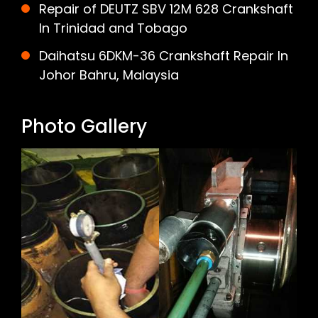
Repair of DEUTZ SBV 12M 628 Crankshaft
In Trinidad and Tobago
Daihatsu 6DKM-36 Crankshaft Repair In
Johor Bahru, Malaysia
Photo Gallery