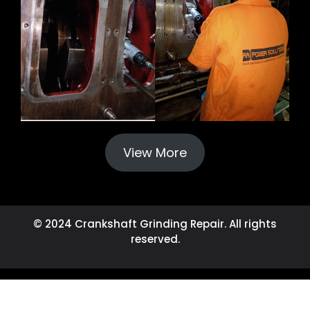
View More
© 2024 Crankshaft Grinding Repair. All rights
reserved.