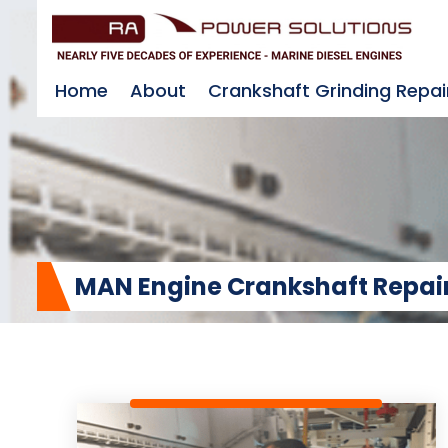
Home
About
Crankshaft Grinding Repai
MAN Engine Crankshaft Repair