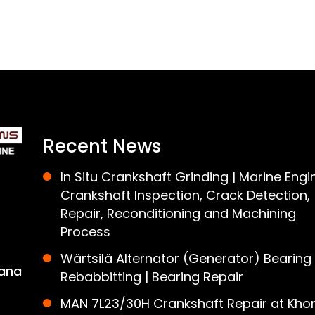
Recent News
In Situ Crankshaft Grinding | Marine Engi
Crankshaft Inspection, Crack Detection,
Repair, Reconditioning and Machining
Process
Wärtsilä Alternator (Generator) Bearing
ana
Rebabbitting | Bearing Repair
MAN 7L23/30H Crankshaft Repair at Khor