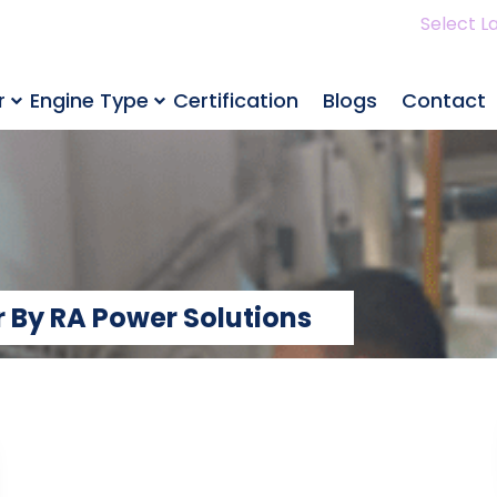
Select L
r
Engine Type
Certification
Blogs
Contact
 By RA Power Solutions