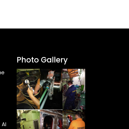
Photo Gallery
ne
 Al