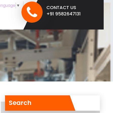
anguage
▼
CONTACT US
+91 9582647131
Search