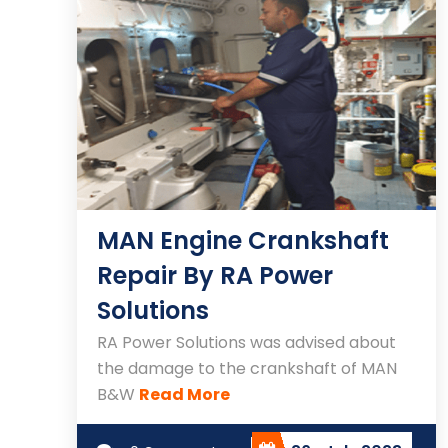
MAN Engine Crankshaft
Repair By RA Power
Solutions
RA Power Solutions was advised about
the damage to the crankshaft of MAN
B&W
Read More