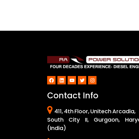
Facebook
LinkedIn
YouTube
Twitter
Instagram
Contact Info
411, 4th Floor, Unitech Arcadia,
South City II, Gurgaon, Hary
(India)