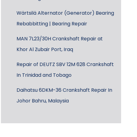
Wärtsilä Alternator (Generator) Bearing
Rebabbitting | Bearing Repair
MAN 7L23/30H Crankshaft Repair at
Khor Al Zubair Port, Iraq
Repair of DEUTZ SBV 12M 628 Crankshaft
In Trinidad and Tobago
Daihatsu 6DKM-36 Crankshaft Repair In
Johor Bahru, Malaysia