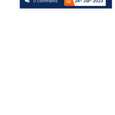
26- Jul- 2023
0 Comments