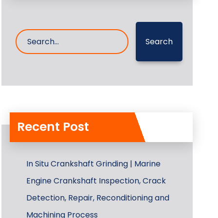
Search
Recent Post
In Situ Crankshaft Grinding | Marine
Engine Crankshaft Inspection, Crack
Detection, Repair, Reconditioning and
Machining Process