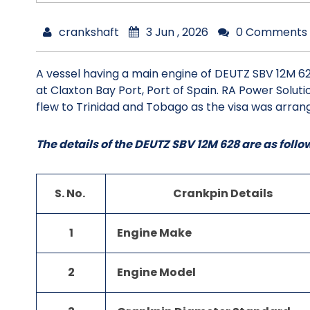
crankshaft
3 Jun , 2026
0 Comments
A vessel having a main engine of DEUTZ SBV 12M 62
at Claxton Bay Port, Port of Spain. RA Power Solu
flew to Trinidad and Tobago as the visa was arrang
The details of the DEUTZ SBV 12M 628 are as follo
S. No.
Crankpin Details
1
Engine Make
2
Engine Model