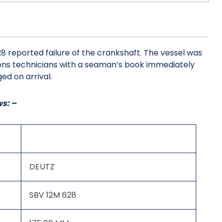
8 reported failure of the crankshaft. The vessel was
tions technicians with a seaman’s book immediately
ed on arrival.
ws: –
DEUTZ
SBV 12M 628