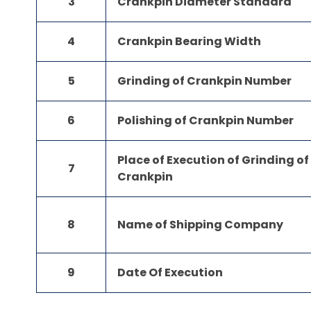
3
Crankpin Diameter Standard
4
Crankpin Bearing Width
5
Grinding of Crankpin Number
6
Polishing of Crankpin Number
Place of Execution of Grinding of
7
Crankpin
8
Name of Shipping Company
9
Date Of Execution