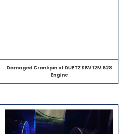
Damaged Crankpin of DUETZ SBV 12M 628
Engine