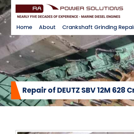
Home
About
Crankshaft Grinding Repai
Repair of DEUTZ SBV 12M 628 