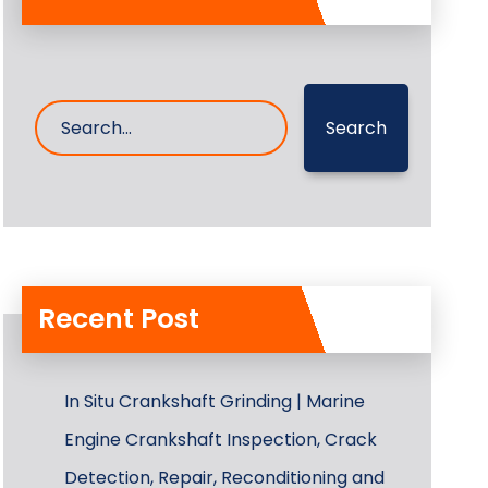
Search
Recent Post
In Situ Crankshaft Grinding | Marine
Engine Crankshaft Inspection, Crack
Detection, Repair, Reconditioning and