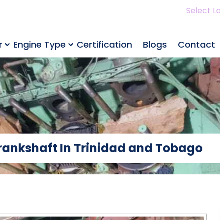
Select L
r
Engine Type
Certification
Blogs
Contact
Crankshaft In Trinidad and Tobago