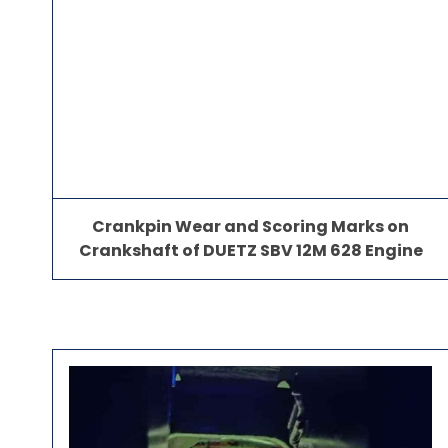
Crankpin Wear and Scoring Marks on
Crankshaft of DUETZ SBV 12M 628 Engine