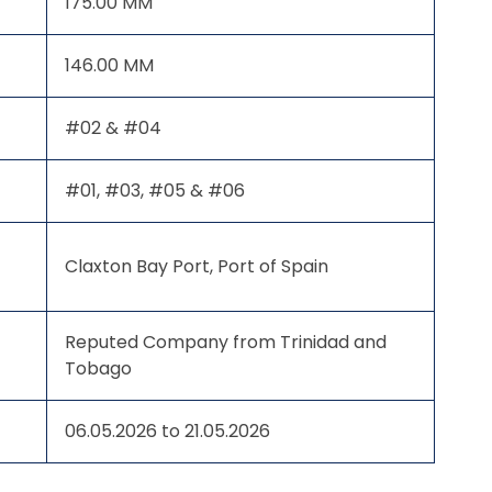
175.00 MM
146.00 MM
#02 & #04
#01, #03, #05 & #06
Claxton Bay Port, Port of Spain
Reputed Company from Trinidad and
Tobago
06.05.2026 to 21.05.2026