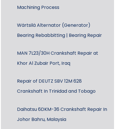
Machining Process
Wärtsilä Alternator (Generator)
Bearing Rebabbitting | Bearing Repair
MAN 7L23/30H Crankshaft Repair at
Khor Al Zubair Port, Iraq
Repair of DEUTZ SBV 12M 628
Crankshaft In Trinidad and Tobago
Daihatsu 6DKM-36 Crankshaft Repair In
Johor Bahru, Malaysia