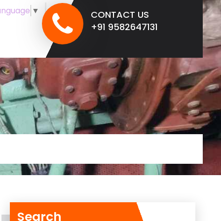
anguage
▼
CONTACT US
+91 9582647131
Search