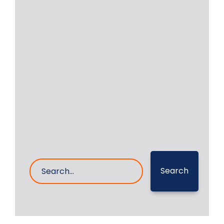
of Paramaribo in
Suriname
RA Power Solutions was awarded a
contract for repair of the crankshaft
of Daihatsu
Read More
25- Aug- 2023
0 Comments
Search