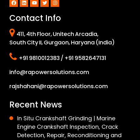
Facebook
LinkedIn
YouTube
Twitter
Instagram
Contact Info
411, 4th Floor, Unitech Arcadia,
South City II, Gurgaon, Haryana (India)
+91 9810012383 / +91 9582647131
info@rapowersolutions.com
rajshahani@rapowersolutions.com
Recent News
In Situ Crankshaft Grinding | Marine
Engine Crankshaft Inspection, Crack
Detection, Repair, Reconditioning and