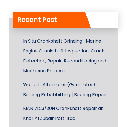
Recent Post
In Situ Crankshaft Grinding | Marine
Engine Crankshaft Inspection, Crack
Detection, Repair, Reconditioning and
Machining Process
Wärtsilä Alternator (Generator)
Bearing Rebabbitting | Bearing Repair
MAN 7L23/30H Crankshaft Repair at
Khor Al Zubair Port, Iraq