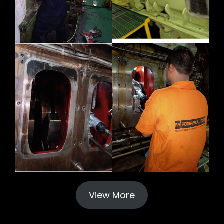
View More