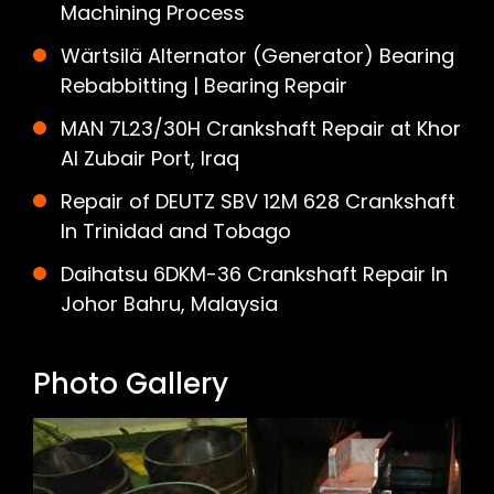
Machining Process
Wärtsilä Alternator (Generator) Bearing
Rebabbitting | Bearing Repair
MAN 7L23/30H Crankshaft Repair at Khor
Al Zubair Port, Iraq
Repair of DEUTZ SBV 12M 628 Crankshaft
In Trinidad and Tobago
Daihatsu 6DKM-36 Crankshaft Repair In
Johor Bahru, Malaysia
Photo Gallery