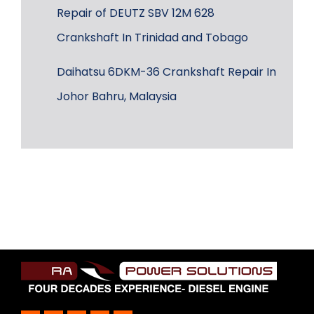
Repair of DEUTZ SBV 12M 628
Crankshaft In Trinidad and Tobago
Daihatsu 6DKM-36 Crankshaft Repair In
Johor Bahru, Malaysia