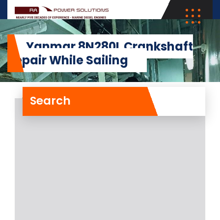
Yanmar 8N280L Crankshaft
Repair While Sailing
Search