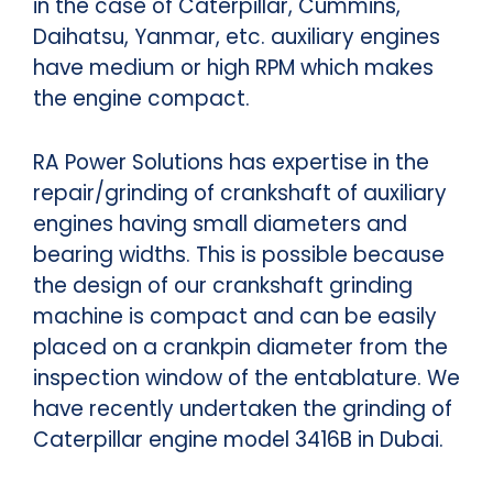
in the case of Caterpillar, Cummins,
Daihatsu, Yanmar, etc. auxiliary engines
have medium or high RPM which makes
the engine compact.
RA Power Solutions has expertise in the
repair/grinding of crankshaft of auxiliary
engines having small diameters and
bearing widths. This is possible because
the design of our crankshaft grinding
machine is compact and can be easily
placed on a crankpin diameter from the
inspection window of the entablature. We
have recently undertaken the grinding of
Caterpillar engine model 3416B in Dubai.