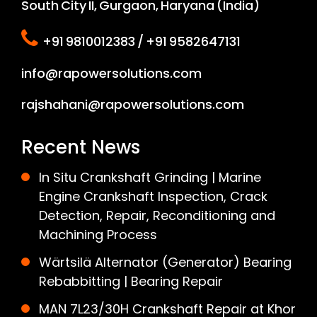
South City II, Gurgaon, Haryana (India)
+91 9810012383 / +91 9582647131
info@rapowersolutions.com
rajshahani@rapowersolutions.com
Recent News
In Situ Crankshaft Grinding | Marine
Engine Crankshaft Inspection, Crack
Detection, Repair, Reconditioning and
Machining Process
Wärtsilä Alternator (Generator) Bearing
Rebabbitting | Bearing Repair
MAN 7L23/30H Crankshaft Repair at Khor