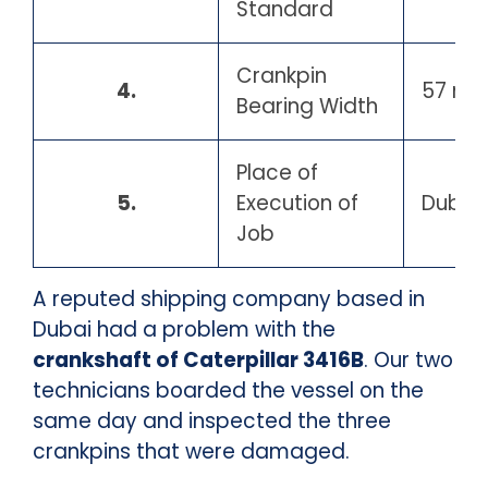
Standard
Crankpin
4.
57 m
Bearing Width
Place of
5.
Execution of
Dubai 
Job
A reputed shipping company based in
Dubai had a problem with the
crankshaft of Caterpillar 3416B
. Our two
technicians boarded the vessel on the
same day and inspected the three
crankpins that were damaged.