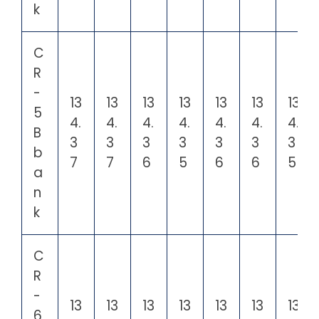
k
C
R
-
13
13
13
13
13
13
13
5
4.
4.
4.
4.
4.
4.
4.
B
3
3
3
3
3
3
3
b
7
7
6
5
6
6
5
a
n
k
C
R
-
13
13
13
13
13
13
13
6