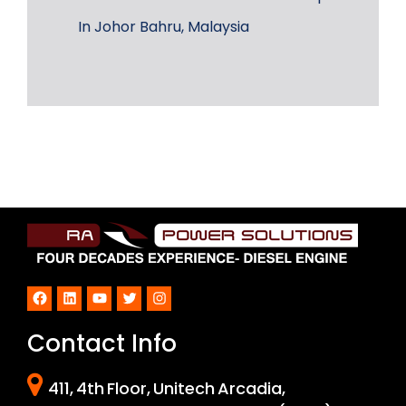
In Johor Bahru, Malaysia
Facebook
LinkedIn
YouTube
Twitter
Instagram
Contact Info
411, 4th Floor, Unitech Arcadia,