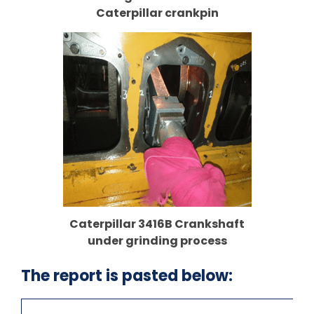
Caterpillar crankpin
Caterpillar 3416B Crankshaft
under grinding process
The report is pasted below: