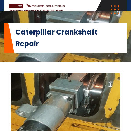
Caterpillar Crankshaft
Repair