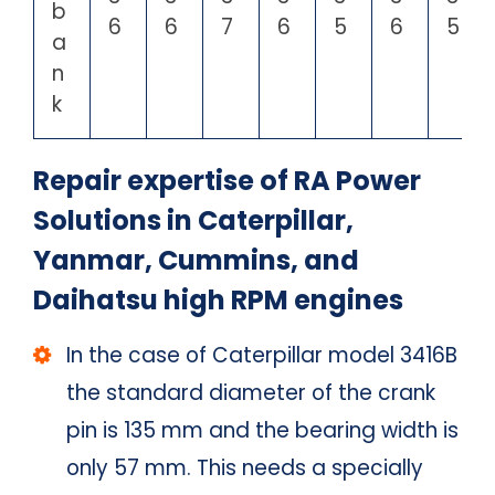
b
6
6
7
6
5
6
5
a
n
k
Repair expertise of RA Power
Solutions in Caterpillar,
Yanmar, Cummins, and
Daihatsu high RPM engines
In the case of Caterpillar model 3416B
the standard diameter of the crank
pin is 135 mm and the bearing width is
only 57 mm. This needs a specially