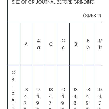
SIZE OF CR JOURNAL BEFORE GR
(SIZES IN MM
A
C
B
M
A
C
B
a
c
b
in
C
R
-
13
13
13
13
13
13
13
5
4.
4.
4.
4.
4.
4.
4.
A
7
9
7
9
8
9
7
b