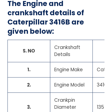
The Engine and
crankshaft details of
Caterpillar 3416B are
given below:
Crankshaft
S. NO
Details
1.
Engine Make
Caterp
2.
Engine Model
3416B
Crankpin
3.
Diameter
135 m