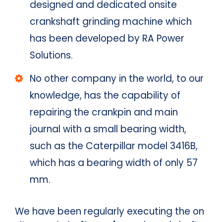
designed and dedicated onsite
crankshaft grinding machine which
has been developed by RA Power
Solutions.
No other company in the world, to our
knowledge, has the capability of
repairing the crankpin and main
journal with a small bearing width,
such as the Caterpillar model 3416B,
which has a bearing width of only 57
mm.
We have been regularly executing the on