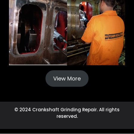
View More
© 2024 Crankshaft Grinding Repair. All rights
reserved.