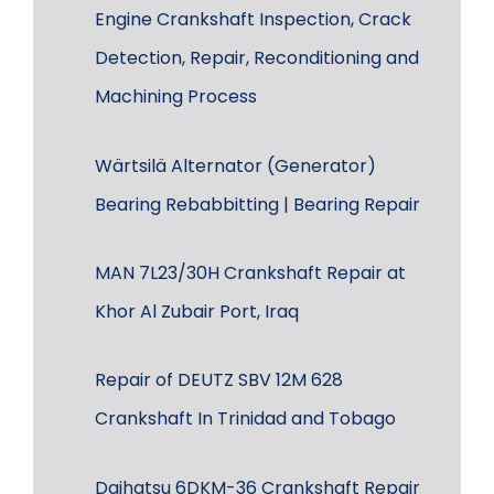
Engine Crankshaft Inspection, Crack
Detection, Repair, Reconditioning and
Machining Process
Wärtsilä Alternator (Generator)
Bearing Rebabbitting | Bearing Repair
MAN 7L23/30H Crankshaft Repair at
Khor Al Zubair Port, Iraq
Repair of DEUTZ SBV 12M 628
Crankshaft In Trinidad and Tobago
Daihatsu 6DKM-36 Crankshaft Repair