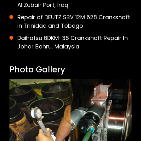
Al Zubair Port, Iraq
Repair of DEUTZ SBV 12M 628 Crankshaft
In Trinidad and Tobago
Daihatsu 6DKM-36 Crankshaft Repair In
Johor Bahru, Malaysia
Photo Gallery