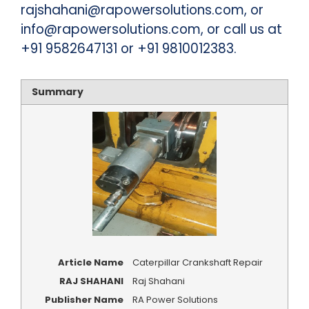
rajshahani@rapowersolutions.com, or
info@rapowersolutions.com, or call us at
+91 9582647131 or +91 9810012383.
Summary
Article Name
Caterpillar Crankshaft Repair
RAJ SHAHANI
Raj Shahani
Publisher Name
RA Power Solutions