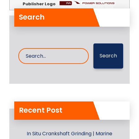
Publisher Logo
Search
Search
Recent Post
In Situ Crankshaft Grinding | Marine