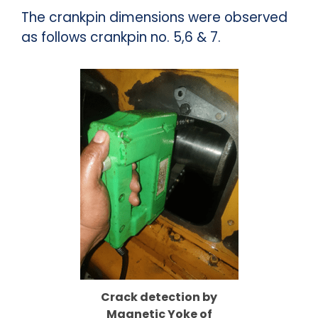
The crankpin dimensions were observed
as follows crankpin no. 5,6 & 7.
Crack detection by
Magnetic Yoke of