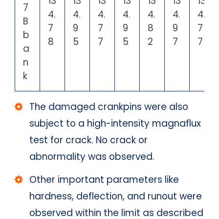
13
13
13
13
13
13
13
7
4.
4.
4.
4.
4.
4.
4.
B
7
9
7
9
8
9
7
b
8
5
7
5
2
7
7
a
n
k
The damaged crankpins were also
subject to a high-intensity magnaflux
test for crack. No crack or
abnormality was observed.
Other important parameters like
hardness, deflection, and runout were
observed within the limit as described