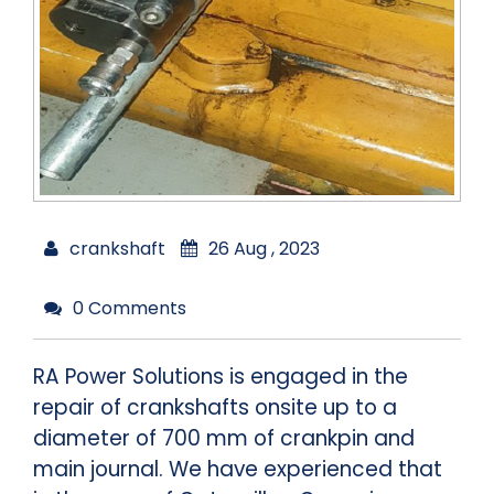
crankshaft
26 Aug , 2023
0 Comments
RA Power Solutions is engaged in the
repair of crankshafts onsite up to a
diameter of 700 mm of crankpin and
main journal. We have experienced that