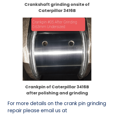
Crankshaft
grinding onsite of
Caterpillar 3416B
Crankpin
of Caterpillar 3416B
after polishing and grinding
For more details on the crank pin grinding
repair please email us at