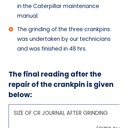
in the Caterpillar maintenance
manual.
The grinding of the three crankpins
was undertaken by our technicians
and was finished in 48 hrs.
The final reading after the
repair of the crankpin is given
below:
SIZE OF CR JOURNAL AFTER GR