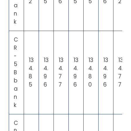
2
5
6
5
5
6
2
a
n
k
C
R
-
13
13
13
13
13
13
13
5
4.
4.
4.
4.
4.
4.
4.
B
8
9
7
9
8
9
7
b
5
6
7
6
0
6
7
a
n
k
C