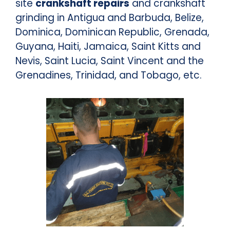
site
crankshaft repairs
and crankshaft
grinding in Antigua and Barbuda, Belize,
Dominica, Dominican Republic, Grenada,
Guyana, Haiti, Jamaica, Saint Kitts and
Nevis, Saint Lucia, Saint Vincent and the
Grenadines, Trinidad, and Tobago, etc.