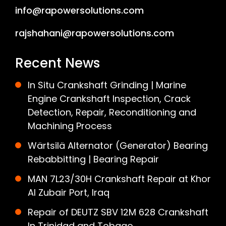
info@rapowersolutions.com
rajshahani@rapowersolutions.com
Recent News
In Situ Crankshaft Grinding | Marine
Engine Crankshaft Inspection, Crack
Detection, Repair, Reconditioning and
Machining Process
Wärtsilä Alternator (Generator) Bearing
Rebabbitting | Bearing Repair
MAN 7L23/30H Crankshaft Repair at Khor
Al Zubair Port, Iraq
Repair of DEUTZ SBV 12M 628 Crankshaft
In Trinidad and Tobago