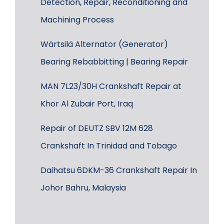
Detection, Repair, Reconditioning and
Machining Process
Wärtsilä Alternator (Generator)
Bearing Rebabbitting | Bearing Repair
MAN 7L23/30H Crankshaft Repair at
Khor Al Zubair Port, Iraq
Repair of DEUTZ SBV 12M 628
Crankshaft In Trinidad and Tobago
Daihatsu 6DKM-36 Crankshaft Repair In
Johor Bahru, Malaysia