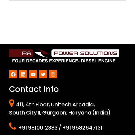
Facebook
LinkedIn
YouTube
Twitter
Instagram
Contact Info
411, 4th Floor, Unitech Arcadia,
South City II, Gurgaon, Haryana (India)
+91 9810012383 / +91 9582647131