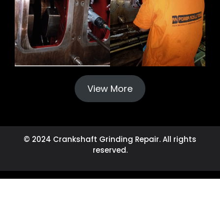
View More
© 2024 Crankshaft Grinding Repair. All rights
reserved.