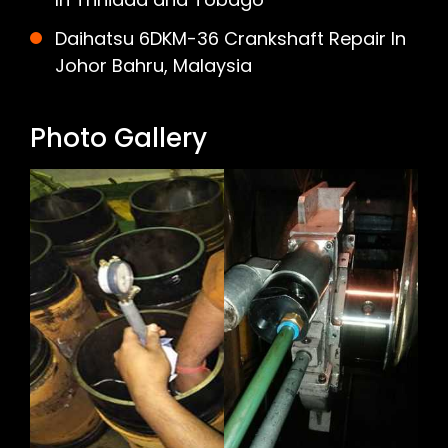
Daihatsu 6DKM-36 Crankshaft Repair In
Johor Bahru, Malaysia
Photo Gallery