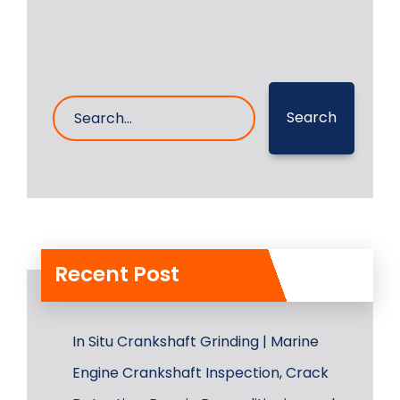
Search
Recent Post
In Situ Crankshaft Grinding | Marine
Engine Crankshaft Inspection, Crack