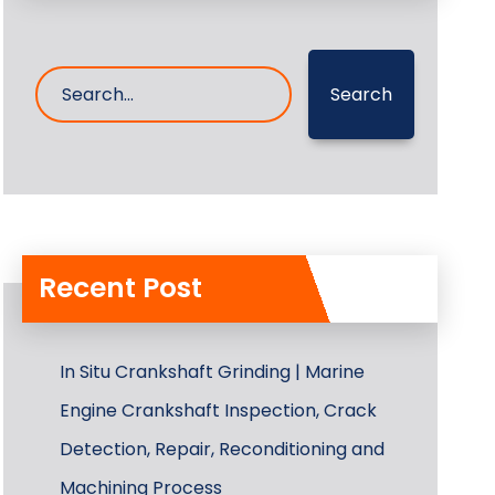
Search
Recent Post
In Situ Crankshaft Grinding | Marine
Engine Crankshaft Inspection, Crack
Detection, Repair, Reconditioning and
Machining Process