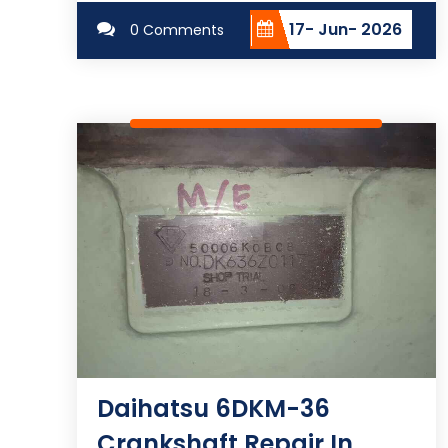
17- Jun- 2026
0 Comments
Daihatsu 6DKM-36
Crankshaft Repair In