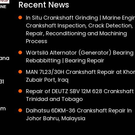
Recent News
In Situ Crankshaft Grinding | Marine Engi
Crankshaft Inspection, Crack Detection,
Repair, Reconditioning and Machining
Process
Wärtsilä Alternator (Generator) Bearing
ana
Rebabbitting | Bearing Repair
MAN 7L23/30H Crankshaft Repair at Khor
Zubair Port, Iraq
31
Repair of DEUTZ SBV 12M 628 Crankshaft 
Trinidad and Tobago
om
Daihatsu 6DKM-36 Crankshaft Repair In
Johor Bahru, Malaysia