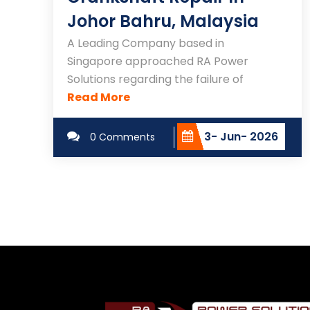
Johor Bahru, Malaysia
A Leading Company based in
Singapore approached RA Power
Solutions regarding the failure of
Read More
3- Jun- 2026
0 Comments