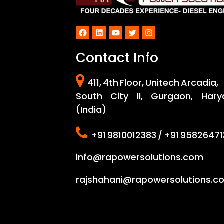
Facebook
LinkedIn
YouTube
Twitter
Instagram
Contact Info
411, 4th Floor, Unitech Arcadia,
South City II, Gurgaon, Hary
(India)
+91 9810012383 / +91 95826471
info@rapowersolutions.com
rajshahani@rapowersolutions.c