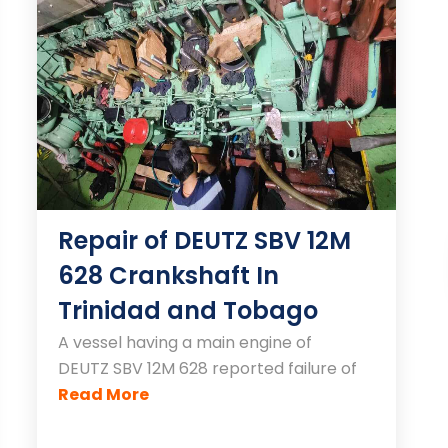
Repair of DEUTZ SBV 12M
628 Crankshaft In
Trinidad and Tobago
A vessel having a main engine of
DEUTZ SBV 12M 628 reported failure of
Read More