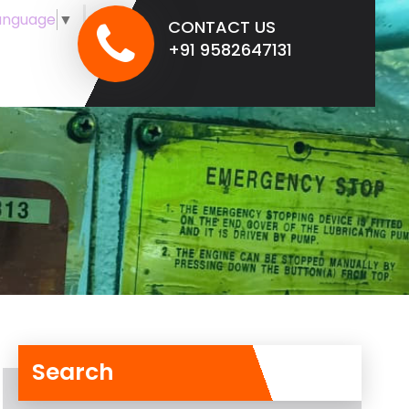
anguage
▼
CONTACT US
+91 9582647131
Search