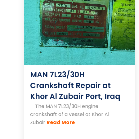
MAN 7L23/30H
Crankshaft Repair at
Khor Al Zubair Port, Iraq
The MAN 7L23/30H engine
crankshaft of a vessel at Khor Al
Zubair
Read More