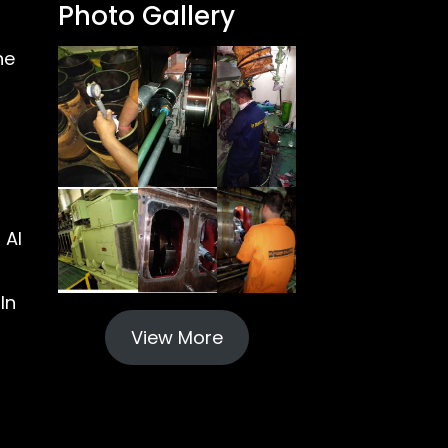
Photo Gallery
ne
 Al
In
View More