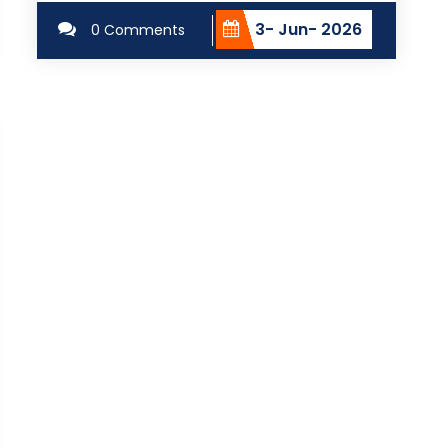
3- Jun- 2026
0 Comments