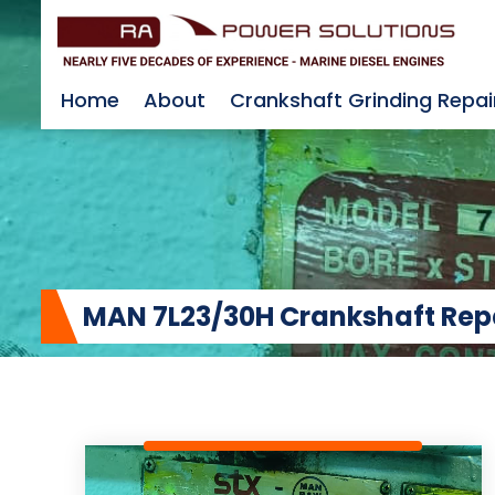
Home
About
Crankshaft Grinding Repai
MAN 7L23/30H Crankshaft Repair