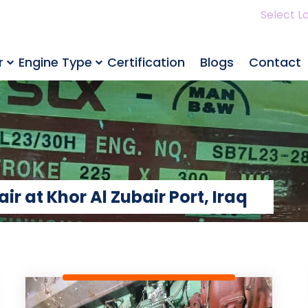
Select L
r
Engine Type
Certification
Blogs
Contact
 at Khor Al Zubair Port, Iraq