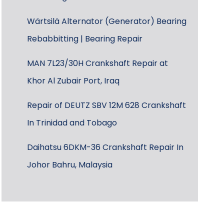
Wärtsilä Alternator (Generator) Bearing
Rebabbitting | Bearing Repair
MAN 7L23/30H Crankshaft Repair at
Khor Al Zubair Port, Iraq
Repair of DEUTZ SBV 12M 628 Crankshaft
In Trinidad and Tobago
Daihatsu 6DKM-36 Crankshaft Repair In
Johor Bahru, Malaysia