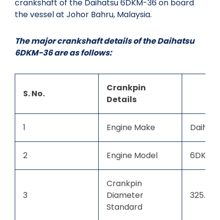
crankshaft of the Daihatsu 6DKM-36 on board
the vessel at Johor Bahru, Malaysia.
The major crankshaft details of the Daihatsu
6DKM-36 are as follows:
Crankpin
S. No.
Details
1
Engine Make
Daihats
2
Engine Model
6DKM-
Crankpin
3
Diameter
325.00
Standard