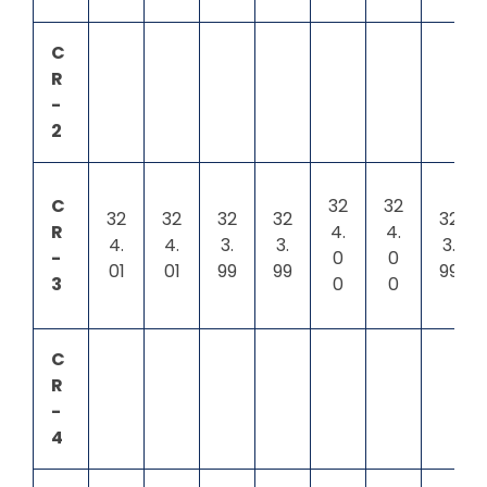
C
R
-
2
C
32
32
32
32
32
32
32
R
4.
4.
4.
4.
3.
3.
3.
-
0
0
01
01
99
99
99
3
0
0
C
R
-
4