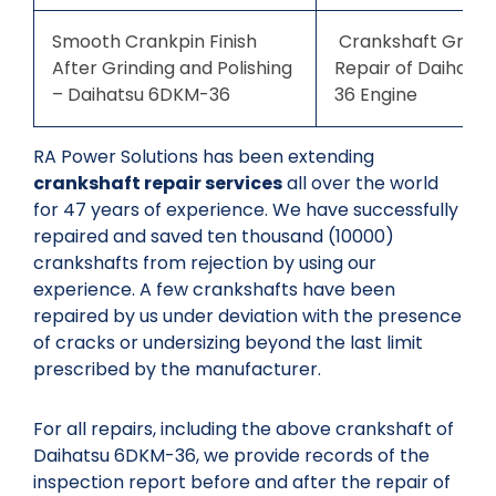
Smooth Crankpin Finish
Crankshaft Grindi
After Grinding and Polishing
Repair of Daihats
– Daihatsu 6DKM-36
36 Engine
RA Power Solutions has been extending
crankshaft repair services
all over the world
for 47 years of experience. We have successfully
repaired and saved ten thousand (10000)
crankshafts from rejection by using our
experience. A few crankshafts have been
repaired by us under deviation with the presence
of cracks or undersizing beyond the last limit
prescribed by the manufacturer.
For all repairs, including the above crankshaft of
Daihatsu 6DKM-36, we provide records of the
inspection report before and after the repair of