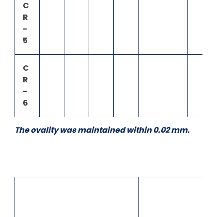
C
R
-
5
C
R
-
6
The ovality was maintained within 0.02 mm.