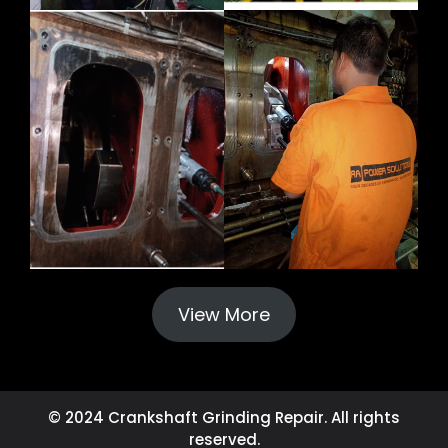
View More
© 2024 Crankshaft Grinding Repair. All rights
reserved.