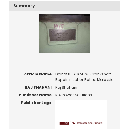
Summary
Article Name
Daihatsu 6DKM-36 Crankshaft
Repair In Johor Bahru, Malaysia
RAJ SHAHANI
Raj Shahani
Publisher Name
R A Power Solutions
Publisher Logo