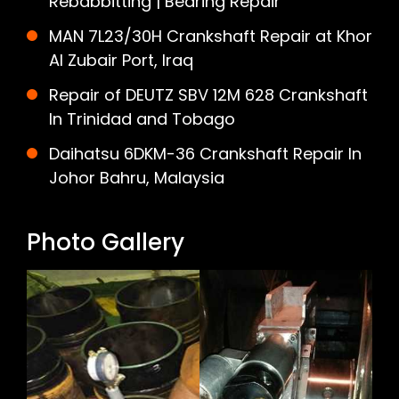
Rebabbitting | Bearing Repair
MAN 7L23/30H Crankshaft Repair at Khor
Al Zubair Port, Iraq
Repair of DEUTZ SBV 12M 628 Crankshaft
In Trinidad and Tobago
Daihatsu 6DKM-36 Crankshaft Repair In
Johor Bahru, Malaysia
Photo Gallery