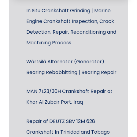
In Situ Crankshaft Grinding | Marine
Engine Crankshaft Inspection, Crack
Detection, Repair, Reconditioning and
Machining Process
Wärtsilä Alternator (Generator)
Bearing Rebabbitting | Bearing Repair
MAN 7L23/30H Crankshaft Repair at
Khor Al Zubair Port, Iraq
Repair of DEUTZ SBV 12M 628
Crankshaft In Trinidad and Tobago