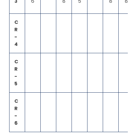
3
6
8
5
8
8
C
R
-
4
C
R
-
5
C
R
-
6