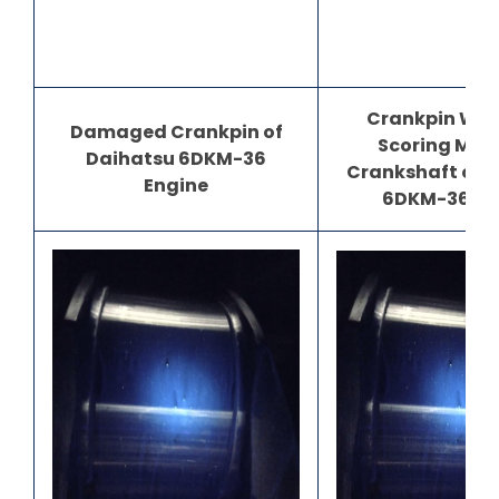
Crankpin Wea
Damaged Crankpin of
Scoring Mar
Daihatsu 6DKM-36
Crankshaft of 
Engine
6DKM-36 En