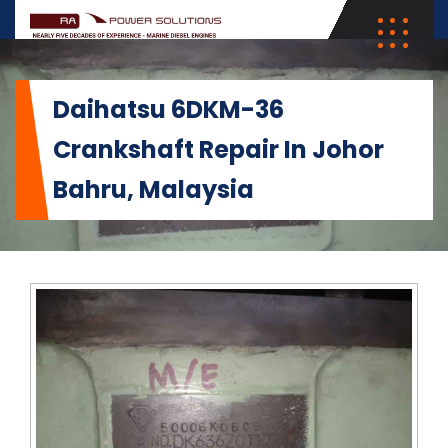
Daihatsu 6DKM-36
Crankshaft Repair In Johor
Bahru, Malaysia