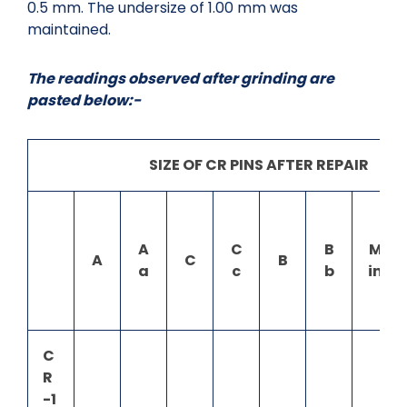
0.5 mm. The undersize of 1.00 mm was
maintained.
The readings observed after grinding are
pasted below:-
SIZE OF CR PINS AFTER REPAIR
A
C
B
M
A
C
B
a
c
b
in
C
R
-1