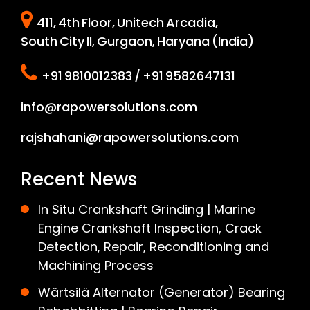
411, 4th Floor, Unitech Arcadia,
South City II, Gurgaon, Haryana (India)
+91 9810012383 / +91 9582647131
info@rapowersolutions.com
rajshahani@rapowersolutions.com
Recent News
In Situ Crankshaft Grinding | Marine
Engine Crankshaft Inspection, Crack
Detection, Repair, Reconditioning and
Machining Process
Wärtsilä Alternator (Generator) Bearing