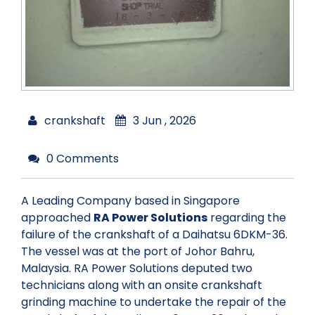
crankshaft
3 Jun , 2026
0 Comments
A Leading Company based in Singapore
approached
RA Power Solutions
regarding the
failure of the crankshaft of a Daihatsu 6DKM-36.
The vessel was at the port of Johor Bahru,
Malaysia. RA Power Solutions deputed two
technicians along with an onsite crankshaft
grinding machine to undertake the repair of the