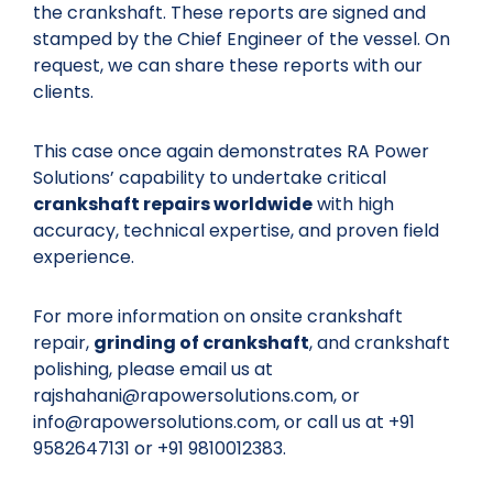
the crankshaft. These reports are signed and
stamped by the Chief Engineer of the vessel. On
request, we can share these reports with our
clients.
This case once again demonstrates RA Power
Solutions’ capability to undertake critical
crankshaft repairs worldwide
with high
accuracy, technical expertise, and proven field
experience.
For more information on onsite crankshaft
repair,
grinding of crankshaft
, and crankshaft
polishing, please email us at
rajshahani@rapowersolutions.com, or
info@rapowersolutions.com, or call us at +91
9582647131 or +91 9810012383.