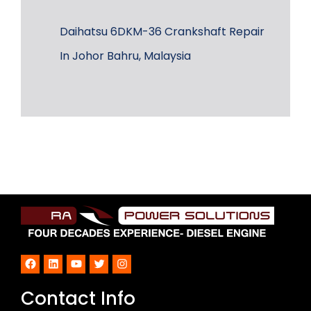
Daihatsu 6DKM-36 Crankshaft Repair
In Johor Bahru, Malaysia
Facebook
LinkedIn
YouTube
Twitter
Instagram
Contact Info