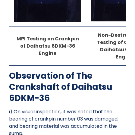
Non-Destructi
MPI Testing on Crankpin
Testing of Cra
of Daihatsu 6DKM-36
Daihatsu 6D
Engine
Engine
Observation of The
Crankshaft of Daihatsu
6DKM-36
i) On visual inspection, it was noted that the
bearing of crankpin number 03 was damaged,
and bearing material was accumulated in the
sump.