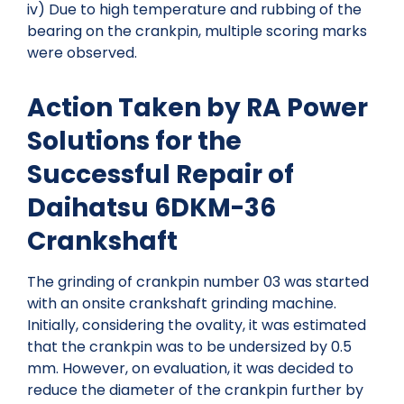
iv) Due to high temperature and rubbing of the
bearing on the crankpin, multiple scoring marks
were observed.
Action Taken by RA Power
Solutions for the
Successful Repair of
Daihatsu 6DKM-36
Crankshaft
The grinding of crankpin number 03 was started
with an onsite crankshaft grinding machine.
Initially, considering the ovality, it was estimated
that the crankpin was to be undersized by 0.5
mm. However, on evaluation, it was decided to
reduce the diameter of the crankpin further by