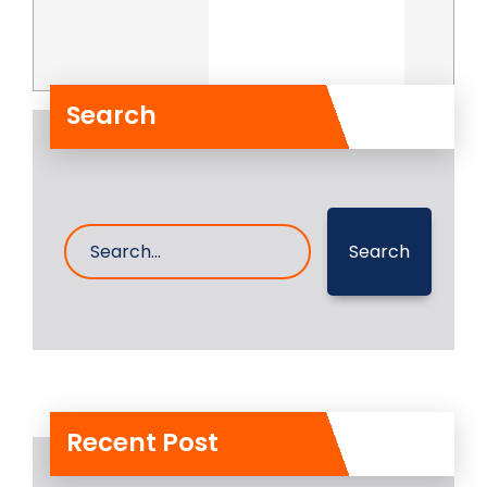
Search
Search
Recent Post