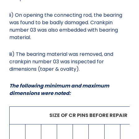
ii) On opening the connecting rod, the bearing
was found to be badly damaged. Crankpin
number 03 was also embedded with bearing
material.
iii) The bearing material was removed, and
crankpin number 03 was inspected for
dimensions (taper & ovality).
The following minimum and maximum
dimensions were noted:
SIZE OF CR PINS BEFORE REPAIR