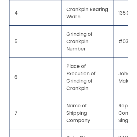
Crankpin Bearing
4
135.00
Width
Grinding of
5
Crankpin
#03
Number
Place of
Execution of
Johor B
6
Grinding of
Malaysi
Crankpin
Name of
Repute
7
Shipping
Compan
Company
Singap