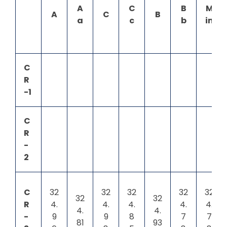
A
C
B
M
A
C
B
a
c
b
in
C
R
-1
C
R
-
2
C
32
32
32
32
32
32
32
R
4.
4.
4.
4.
4.
4.
4.
-
9
9
8
7
7
81
93