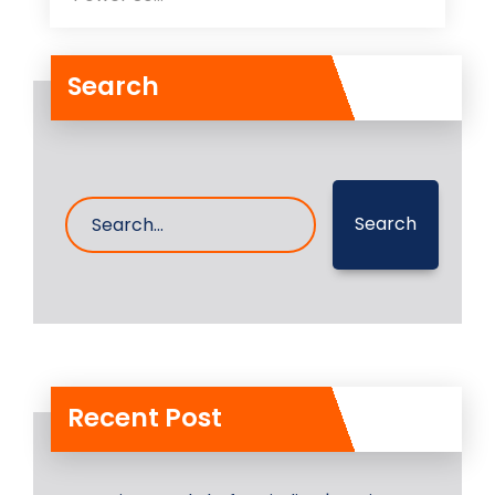
Search
Search
Recent Post