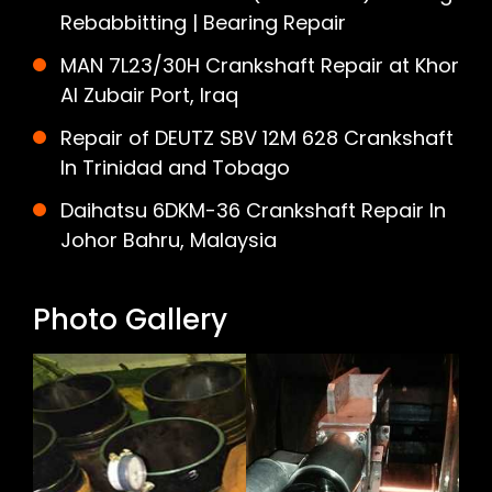
Rebabbitting | Bearing Repair
MAN 7L23/30H Crankshaft Repair at Khor
Al Zubair Port, Iraq
Repair of DEUTZ SBV 12M 628 Crankshaft
In Trinidad and Tobago
Daihatsu 6DKM-36 Crankshaft Repair In
Johor Bahru, Malaysia
Photo Gallery