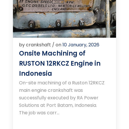
by crankshaft / on
10 January, 2026
Onsite Machining of
RUSTON 12RKCZ Engine in
Indonesia
On-site machining of a Ruston 12RKCZ
main engine crankshaft was
successfully executed by RA Power
Solutions at Port Batam, Indonesia.
The job was carr...