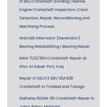
In Situ Crankshaft Grinding | Marine
Engine Crankshaft Inspection, Crack
Detection, Repair, Reconditioning and
Machining Process
Wärtsilä Alternator (Generator)
Bearing Rebabbitting | Bearing Repair
MAN 7L23/30H Crankshaft Repair at
Khor Al Zubair Port, Iraq
Repair of DEUTZ SBV 12M 628
Crankshaft In Trinidad and Tobago
Daihatsu 6DKM-36 Crankshaft Repair In
Johor Bahru, Malaysia