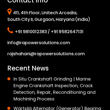
Contact Info
411, 4th Floor, Unitech Arcadia,
South City II, Gurgaon, Haryana (India)
+91 9810012383 / +91 9582647131
info@rapowersolutions.com
rajshahani@rapowersolutions.com
Recent News
In Situ Crankshaft Grinding | Marine
Engine Crankshaft Inspection, Crack
Detection, Repair, Reconditioning and
Machining Process
Wärtsilä Alternator (Generator) Bearing