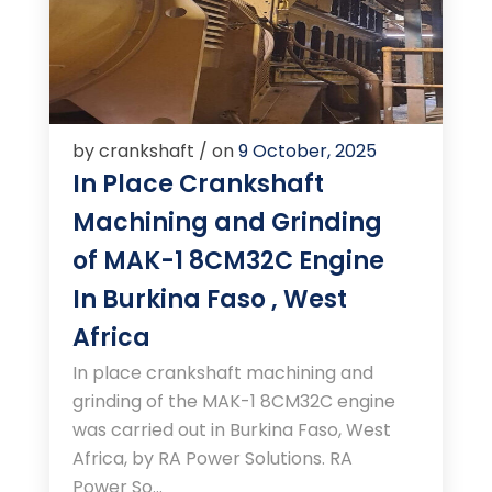
by crankshaft / on
9 October, 2025
In Place Crankshaft
Machining and Grinding
of MAK-1 8CM32C Engine
In Burkina Faso , West
Africa
In place crankshaft machining and
grinding of the MAK-1 8CM32C engine
was carried out in Burkina Faso, West
Africa, by RA Power Solutions. RA
Power So...