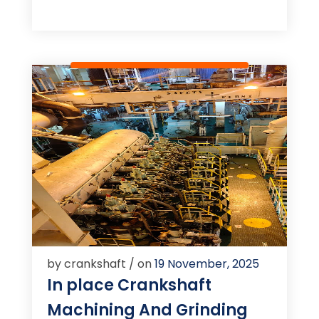
by crankshaft / on
19 November, 2025
In place Crankshaft
Machining And Grinding