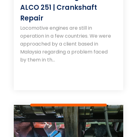
ALCO 251 | Crankshaft
Repair
Locomotive engines are still in
operation in a few countries. We were
approached by a client based in
Malaysia regarding a problem faced
by them in th...