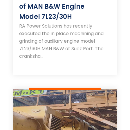
of MAN B&W Engine
Model 7L23/30H
RA Power Solutions has recently
executed the in place machining and
grinding of auxiliary engine model
7L23/30H MAN B&W at Suez Port. The
cranksha...