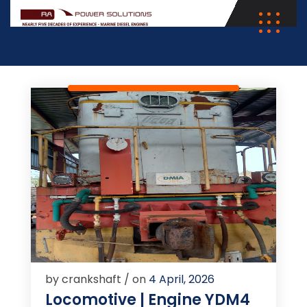
by crankshaft / on
4 April, 2026
Locomotive | Engine YDM4