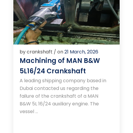
by crankshaft / on
21 March, 2026
Machining of MAN B&W
5L16/24 Crankshaft
A leading shipping company based in
Dubai contacted us regarding the
failure of the crankshaft of a MAN
B&W 5L 16/24 auxiliary engine. The
vessel ...