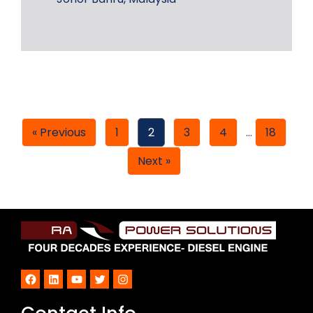
« Previous
1
2
3
4
…
18
Next »
Facebook
LinkedIn
YouTube
Twitter
Instagram