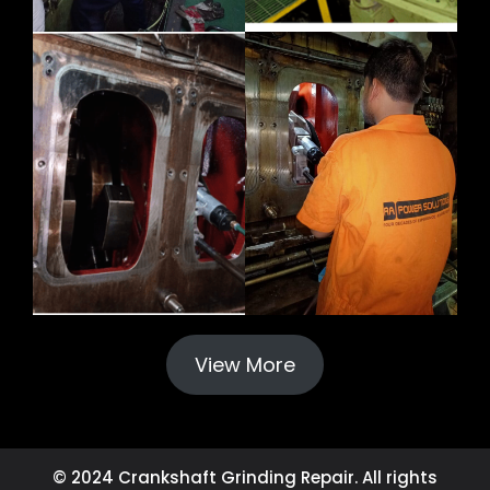
View More
© 2024 Crankshaft Grinding Repair. All rights