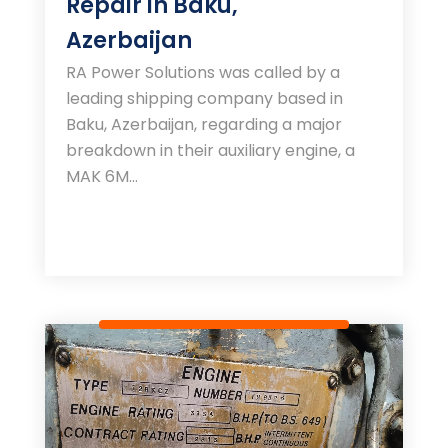
Repair in Baku,
Azerbaijan
RA Power Solutions was called by a
leading shipping company based in
Baku, Azerbaijan, regarding a major
breakdown in their auxiliary engine, a
MAK 6M...