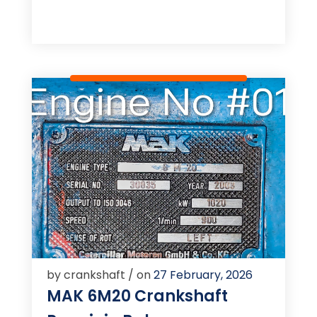
by crankshaft / on
27 February, 2026
MAK 6M20 Crankshaft