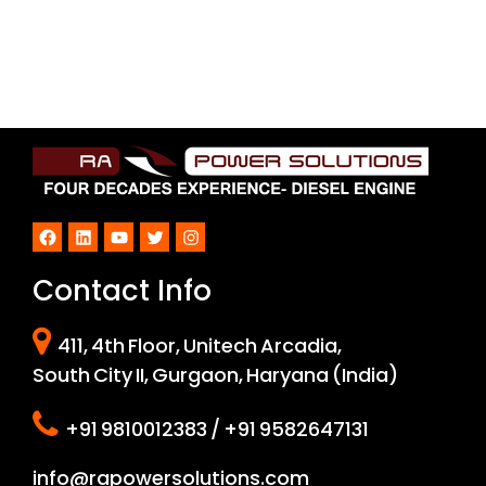
Facebook
LinkedIn
YouTube
Twitter
Instagram
Contact Info
411, 4th Floor, Unitech Arcadia,
South City II, Gurgaon, Haryana (India)
+91 9810012383 / +91 9582647131
info@rapowersolutions.com