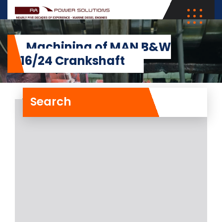
Machining of MAN B&W
5L16/24 Crankshaft
Search