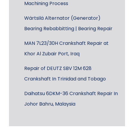
Machining Process
Wärtsilä Alternator (Generator)
Bearing Rebabbitting | Bearing Repair
MAN 7L23/30H Crankshaft Repair at
Khor Al Zubair Port, Iraq
Repair of DEUTZ SBV 12M 628
Crankshaft In Trinidad and Tobago
Daihatsu 6DKM-36 Crankshaft Repair In
Johor Bahru, Malaysia