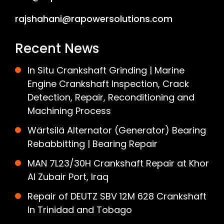
rajshahani@rapowersolutions.com
Recent News
In Situ Crankshaft Grinding | Marine
Engine Crankshaft Inspection, Crack
Detection, Repair, Reconditioning and
Machining Process
Wärtsilä Alternator (Generator) Bearing
Rebabbitting | Bearing Repair
MAN 7L23/30H Crankshaft Repair at Khor
Al Zubair Port, Iraq
Repair of DEUTZ SBV 12M 628 Crankshaft
In Trinidad and Tobago