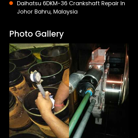
Daihatsu 6DKM-36 Crankshaft Repair In
Johor Bahru, Malaysia
Photo Gallery