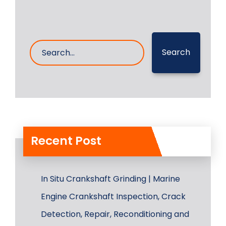
Search
Recent Post
In Situ Crankshaft Grinding | Marine
Engine Crankshaft Inspection, Crack
Detection, Repair, Reconditioning and