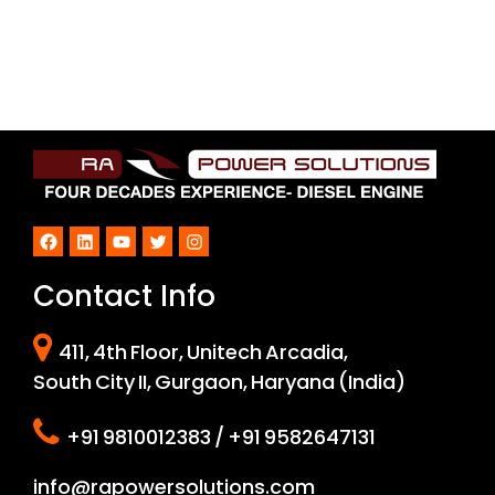
Facebook
LinkedIn
YouTube
Twitter
Instagram
Contact Info
411, 4th Floor, Unitech Arcadia,
South City II, Gurgaon, Haryana (India)
+91 9810012383 / +91 9582647131
info@rapowersolutions.com