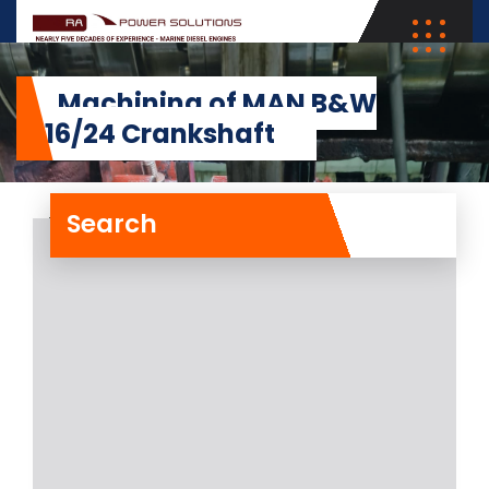
Machining of MAN B&W
5L16/24 Crankshaft
Search