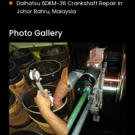
Daihatsu 6DKM-36 Crankshaft Repair In
Johor Bahru, Malaysia
Photo Gallery