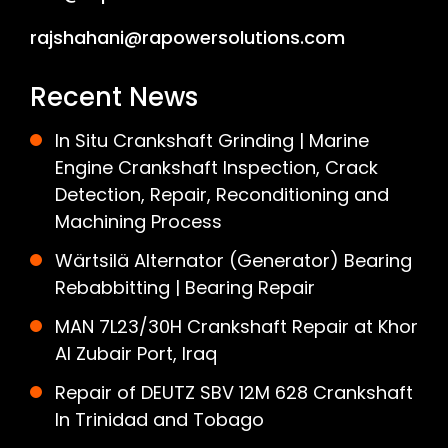
rajshahani@rapowersolutions.com
Recent News
In Situ Crankshaft Grinding | Marine
Engine Crankshaft Inspection, Crack
Detection, Repair, Reconditioning and
Machining Process
Wärtsilä Alternator (Generator) Bearing
Rebabbitting | Bearing Repair
MAN 7L23/30H Crankshaft Repair at Khor
Al Zubair Port, Iraq
Repair of DEUTZ SBV 12M 628 Crankshaft
In Trinidad and Tobago