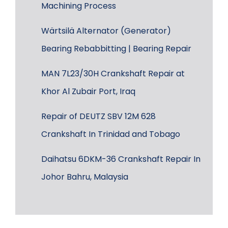
Machining Process
Wärtsilä Alternator (Generator)
Bearing Rebabbitting | Bearing Repair
MAN 7L23/30H Crankshaft Repair at
Khor Al Zubair Port, Iraq
Repair of DEUTZ SBV 12M 628
Crankshaft In Trinidad and Tobago
Daihatsu 6DKM-36 Crankshaft Repair In
Johor Bahru, Malaysia