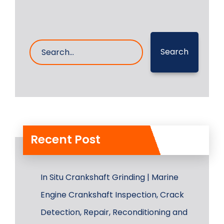
Search
Recent Post
In Situ Crankshaft Grinding | Marine
Engine Crankshaft Inspection, Crack
Detection, Repair, Reconditioning and