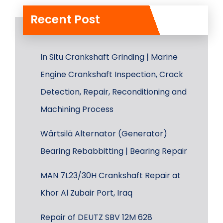
Recent Post
In Situ Crankshaft Grinding | Marine
Engine Crankshaft Inspection, Crack
Detection, Repair, Reconditioning and
Machining Process
Wärtsilä Alternator (Generator)
Bearing Rebabbitting | Bearing Repair
MAN 7L23/30H Crankshaft Repair at
Khor Al Zubair Port, Iraq
Repair of DEUTZ SBV 12M 628