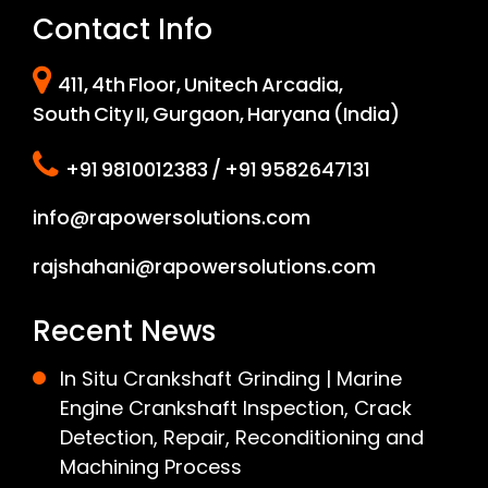
Contact Info
411, 4th Floor, Unitech Arcadia,
South City II, Gurgaon, Haryana (India)
+91 9810012383 / +91 9582647131
info@rapowersolutions.com
rajshahani@rapowersolutions.com
Recent News
In Situ Crankshaft Grinding | Marine
Engine Crankshaft Inspection, Crack
Detection, Repair, Reconditioning and
Machining Process