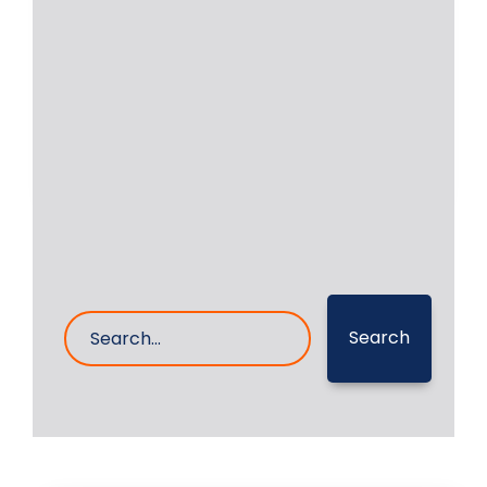
shipping company regarding
grinding/polishing of their crankshaft
of
Read More
27- Mar- 2023
0 Comments
Search