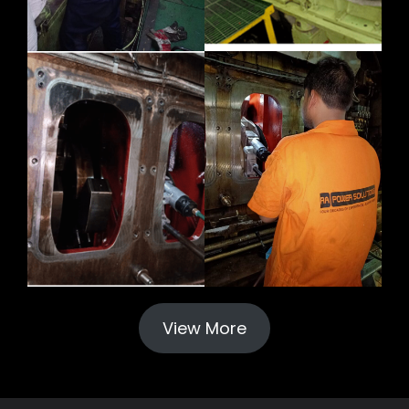
View More