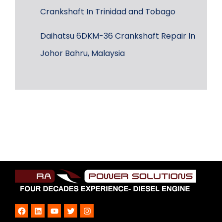
Crankshaft In Trinidad and Tobago
Daihatsu 6DKM-36 Crankshaft Repair In
Johor Bahru, Malaysia
Facebook
LinkedIn
YouTube
Twitter
Instagram