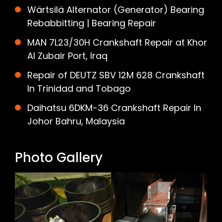
Wärtsilä Alternator (Generator) Bearing
Rebabbitting | Bearing Repair
MAN 7L23/30H Crankshaft Repair at Khor
Al Zubair Port, Iraq
Repair of DEUTZ SBV 12M 628 Crankshaft
In Trinidad and Tobago
Daihatsu 6DKM-36 Crankshaft Repair In
Johor Bahru, Malaysia
Photo Gallery