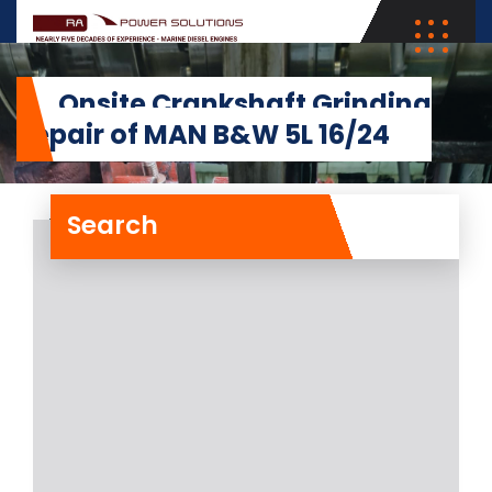
Onsite Crankshaft Grinding
Repair of MAN B&W 5L 16/24
Search