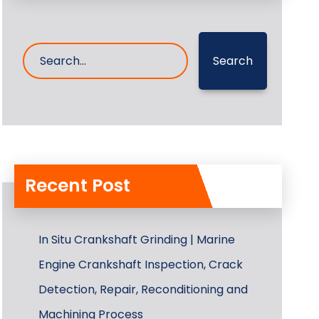
Search
Recent Post
In Situ Crankshaft Grinding | Marine
Engine Crankshaft Inspection, Crack
Detection, Repair, Reconditioning and
Machining Process