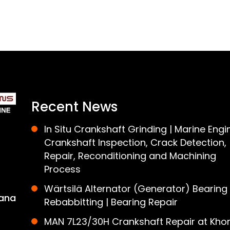
Recent News
In Situ Crankshaft Grinding | Marine Engi
Crankshaft Inspection, Crack Detection,
Repair, Reconditioning and Machining
Process
Wärtsilä Alternator (Generator) Bearing
ana
Rebabbitting | Bearing Repair
MAN 7L23/30H Crankshaft Repair at Khor