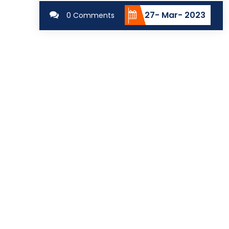
27- Mar- 2023
0 Comments