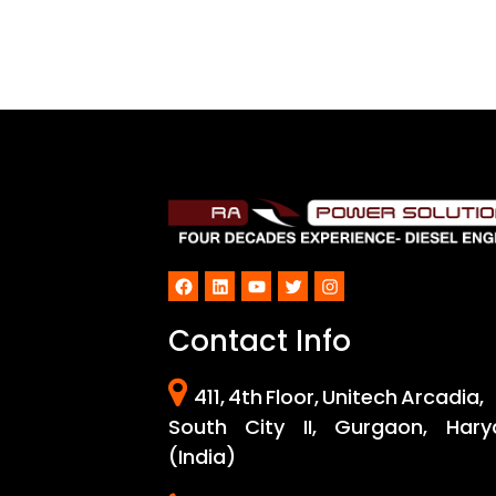
Facebook
LinkedIn
YouTube
Twitter
Instagram
Contact Info
411, 4th Floor, Unitech Arcadia,
South City II, Gurgaon, Hary
(India)