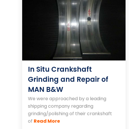
In Situ Crankshaft
Grinding and Repair of
MAN B&W
We were approached by a leading
shipping company regarding
grinding/polishing of their crankshaft
of
Read More