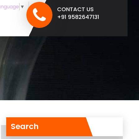
anguage
▼
CONTACT US
+91 9582647131
Search