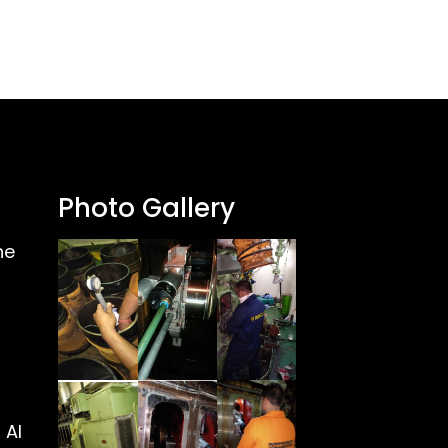
Photo Gallery
ne
 Al