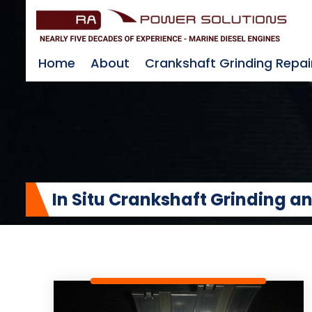
Home
About
Crankshaft Grinding Repai
In Situ Crankshaft Grinding 