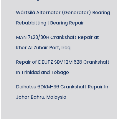
Wärtsilä Alternator (Generator) Bearing
Rebabbitting | Bearing Repair
MAN 7L23/30H Crankshaft Repair at
Khor Al Zubair Port, Iraq
Repair of DEUTZ SBV 12M 628 Crankshaft
In Trinidad and Tobago
Daihatsu 6DKM-36 Crankshaft Repair In
Johor Bahru, Malaysia