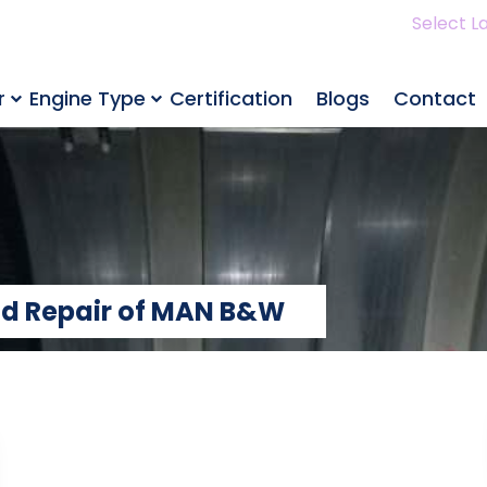
Select L
r
Engine Type
Certification
Blogs
Contact
and Repair of MAN B&W