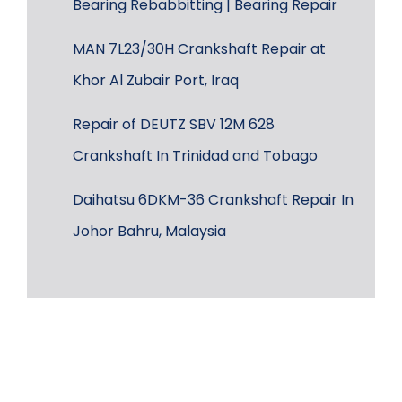
Bearing Rebabbitting | Bearing Repair
MAN 7L23/30H Crankshaft Repair at
Khor Al Zubair Port, Iraq
Repair of DEUTZ SBV 12M 628
Crankshaft In Trinidad and Tobago
Daihatsu 6DKM-36 Crankshaft Repair In
Johor Bahru, Malaysia