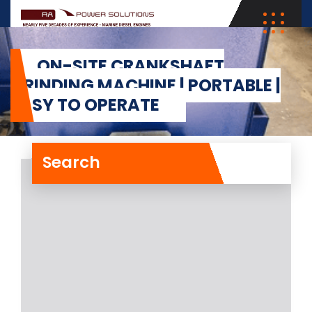
ON-SITE CRANKSHAFT
GRINDING MACHINE | PORTABLE |
EASY TO OPERATE
Search