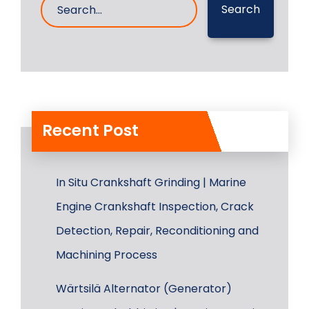
Search
Recent Post
In Situ Crankshaft Grinding | Marine
Engine Crankshaft Inspection, Crack
Detection, Repair, Reconditioning and
Machining Process
Wärtsilä Alternator (Generator)