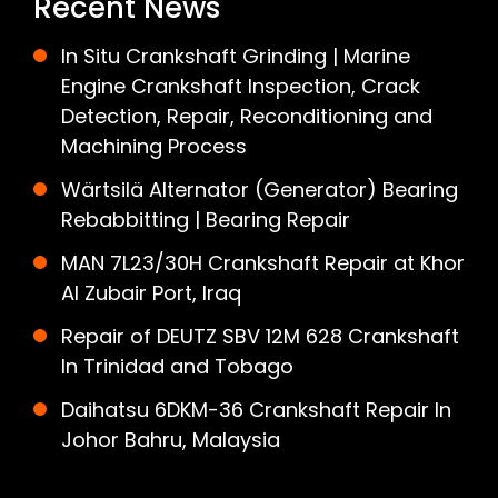
Recent News
In Situ Crankshaft Grinding | Marine
Engine Crankshaft Inspection, Crack
Detection, Repair, Reconditioning and
Machining Process
Wärtsilä Alternator (Generator) Bearing
Rebabbitting | Bearing Repair
MAN 7L23/30H Crankshaft Repair at Khor
Al Zubair Port, Iraq
Repair of DEUTZ SBV 12M 628 Crankshaft
In Trinidad and Tobago
Daihatsu 6DKM-36 Crankshaft Repair In
Johor Bahru, Malaysia