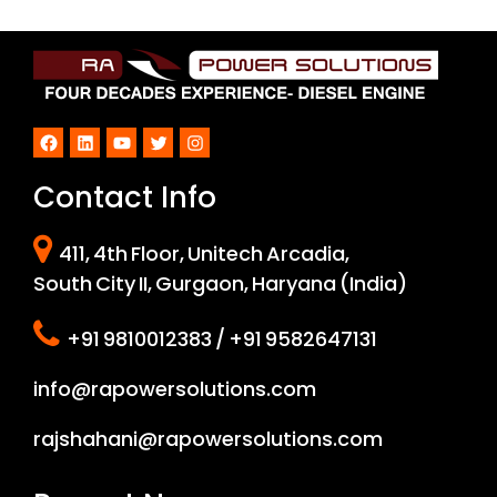
Facebook
LinkedIn
YouTube
Twitter
Instagram
Contact Info
411, 4th Floor, Unitech Arcadia,
South City II, Gurgaon, Haryana (India)
+91 9810012383 / +91 9582647131
info@rapowersolutions.com
rajshahani@rapowersolutions.com