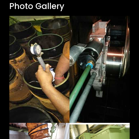
Photo Gallery