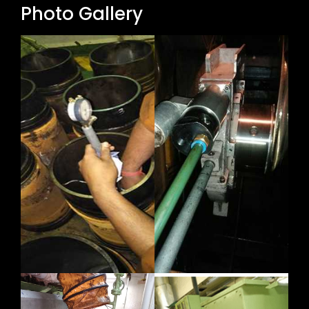
Photo Gallery