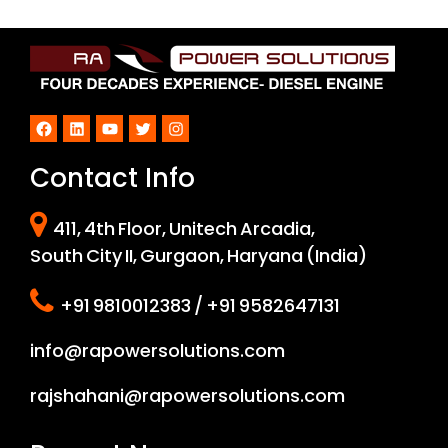
Facebook
LinkedIn
YouTube
Twitter
Instagram
Contact Info
411, 4th Floor, Unitech Arcadia,
South City II, Gurgaon, Haryana (India)
+91 9810012383 / +91 9582647131
info@rapowersolutions.com
rajshahani@rapowersolutions.com