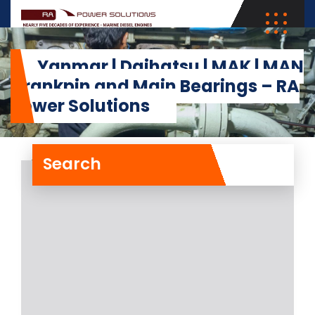
Yanmar | Daihatsu | MAK | MAN
Crankpin and Main Bearings – RA
Power Solutions
Search