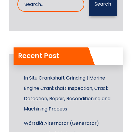
Search
Recent Post
In Situ Crankshaft Grinding | Marine
Engine Crankshaft Inspection, Crack
Detection, Repair, Reconditioning and
Machining Process
Wärtsilä Alternator (Generator)