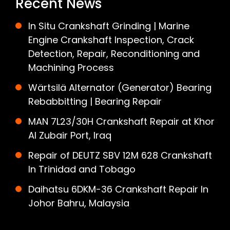
Recent News
In Situ Crankshaft Grinding | Marine
Engine Crankshaft Inspection, Crack
Detection, Repair, Reconditioning and
Machining Process
Wärtsilä Alternator (Generator) Bearing
Rebabbitting | Bearing Repair
MAN 7L23/30H Crankshaft Repair at Khor
Al Zubair Port, Iraq
Repair of DEUTZ SBV 12M 628 Crankshaft
In Trinidad and Tobago
Daihatsu 6DKM-36 Crankshaft Repair In
Johor Bahru, Malaysia