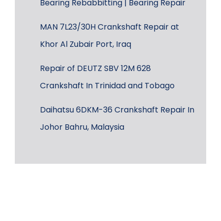
Bearing Rebabbitting | Bearing Repair
MAN 7L23/30H Crankshaft Repair at
Khor Al Zubair Port, Iraq
Repair of DEUTZ SBV 12M 628
Crankshaft In Trinidad and Tobago
Daihatsu 6DKM-36 Crankshaft Repair In
Johor Bahru, Malaysia