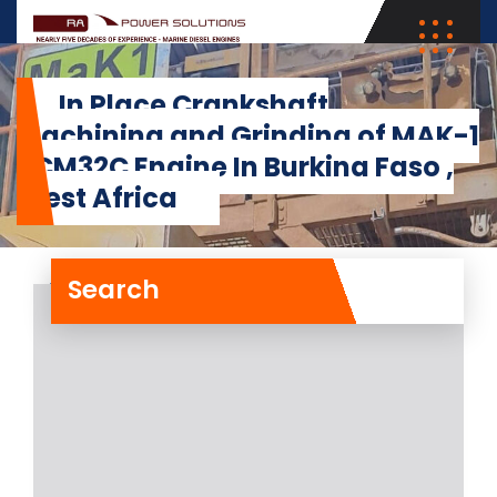
In Place Crankshaft
Machining and Grinding of MAK-1
8CM32C Engine In Burkina Faso ,
West Africa
Search