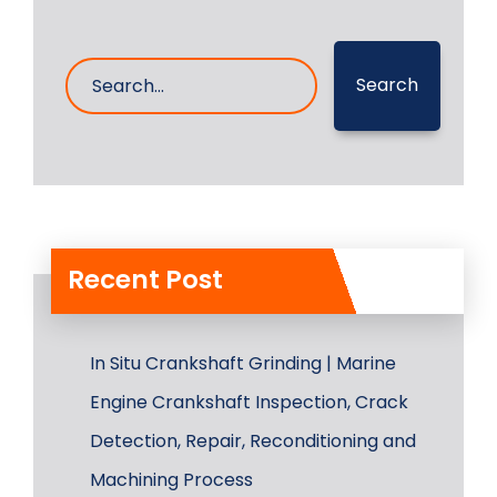
Search
Recent Post
In Situ Crankshaft Grinding | Marine
Engine Crankshaft Inspection, Crack
Detection, Repair, Reconditioning and
Machining Process