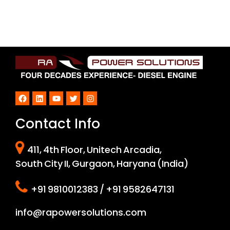
Facebook
LinkedIn
YouTube
Twitter
Instagram
Contact Info
411, 4th Floor, Unitech Arcadia,
South City II, Gurgaon, Haryana (India)
+91 9810012383 / +91 9582647131
info@rapowersolutions.com