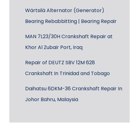
Wärtsilä Alternator (Generator)
Bearing Rebabbitting | Bearing Repair
MAN 7L23/30H Crankshaft Repair at
Khor Al Zubair Port, Iraq
Repair of DEUTZ SBV 12M 628
Crankshaft In Trinidad and Tobago
Daihatsu 6DKM-36 Crankshaft Repair In
Johor Bahru, Malaysia