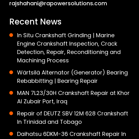
rajshahani@rapowersolutions.com
Recent News
In Situ Crankshaft Grinding | Marine
Engine Crankshaft Inspection, Crack
Detection, Repair, Reconditioning and
Machining Process
Wärtsilä Alternator (Generator) Bearing
Rebabbitting | Bearing Repair
MAN 7L23/30H Crankshaft Repair at Khor
Al Zubair Port, Iraq
Repair of DEUTZ SBV 12M 628 Crankshaft
In Trinidad and Tobago
Daihatsu 6DKM-36 Crankshaft Repair In