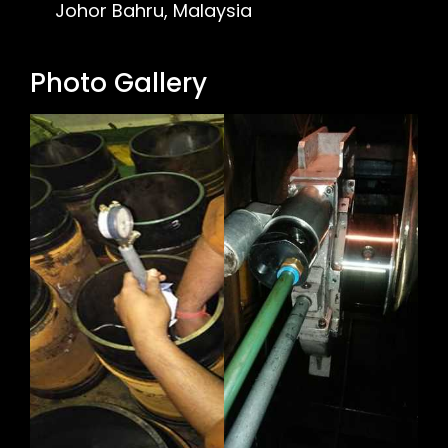
Johor Bahru, Malaysia
Photo Gallery