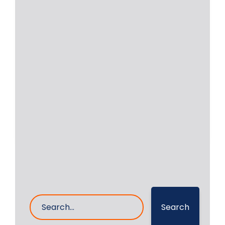
of Crankshaft Grinding
Services | RA Power
Solutions
Successful repair of crankshaft, and
crankshaft grinding services is our
business. RA Power Solutions
Read More
20- Feb- 2023
0 Comments
Search