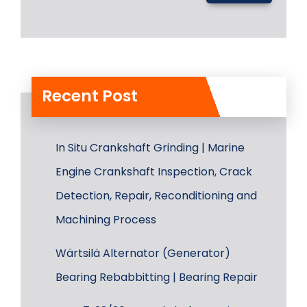
Recent Post
In Situ Crankshaft Grinding | Marine
Engine Crankshaft Inspection, Crack
Detection, Repair, Reconditioning and
Machining Process
Wärtsilä Alternator (Generator)
Bearing Rebabbitting | Bearing Repair