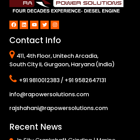
Facebook
LinkedIn
YouTube
Twitter
Instagram
Contact Info
411, 4th Floor, Unitech Arcadia,
South City II, Gurgaon, Haryana (India)
+91 9810012383 / +91 9582647131
info@rapowersolutions.com
rajshahani@rapowersolutions.com
Recent News