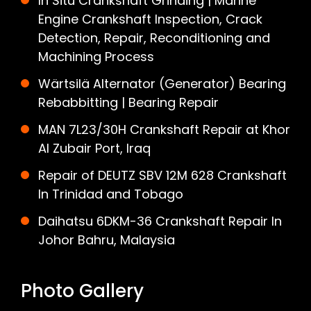
In Situ Crankshaft Grinding | Marine
Engine Crankshaft Inspection, Crack
Detection, Repair, Reconditioning and
Machining Process
Wärtsilä Alternator (Generator) Bearing
Rebabbitting | Bearing Repair
MAN 7L23/30H Crankshaft Repair at Khor
Al Zubair Port, Iraq
Repair of DEUTZ SBV 12M 628 Crankshaft
In Trinidad and Tobago
Daihatsu 6DKM-36 Crankshaft Repair In
Johor Bahru, Malaysia
Photo Gallery