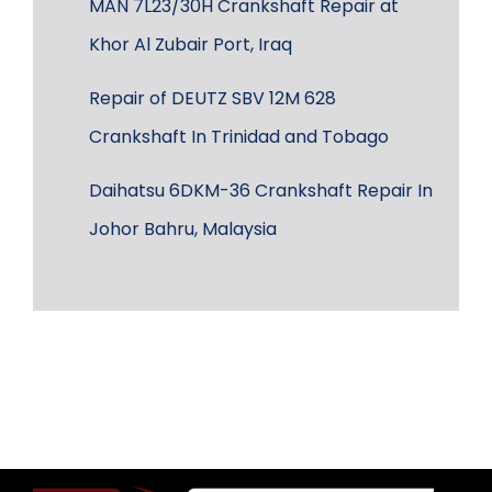
MAN 7L23/30H Crankshaft Repair at
Khor Al Zubair Port, Iraq
Repair of DEUTZ SBV 12M 628
Crankshaft In Trinidad and Tobago
Daihatsu 6DKM-36 Crankshaft Repair In
Johor Bahru, Malaysia