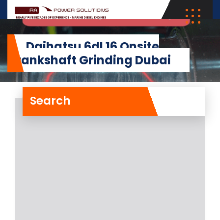
Daihatsu 6dl 16 Onsite
Crankshaft Grinding Dubai
Search