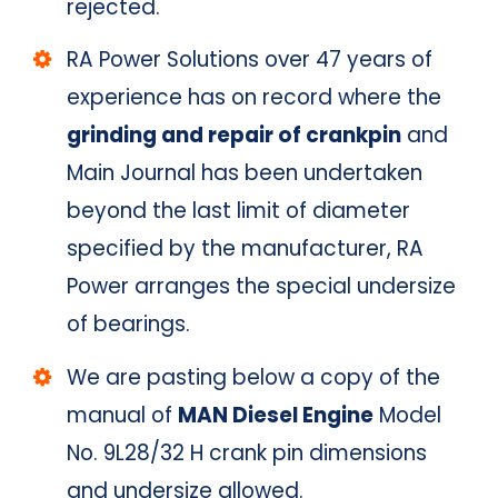
rejected.
RA Power Solutions over 47 years of
experience has on record where the
grinding and repair of crankpin
and
Main Journal has been undertaken
beyond the last limit of diameter
specified by the manufacturer, RA
Power arranges the special undersize
of bearings.
We are pasting below a copy of the
manual of
MAN Diesel Engine
Model
No. 9L28/32 H crank pin dimensions
and undersize allowed.