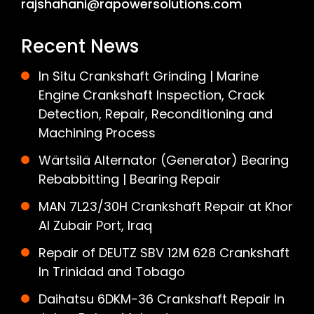
rajshahani@rapowersolutions.com
Recent News
In Situ Crankshaft Grinding | Marine
Engine Crankshaft Inspection, Crack
Detection, Repair, Reconditioning and
Machining Process
Wärtsilä Alternator (Generator) Bearing
Rebabbitting | Bearing Repair
MAN 7L23/30H Crankshaft Repair at Khor
Al Zubair Port, Iraq
Repair of DEUTZ SBV 12M 628 Crankshaft
In Trinidad and Tobago
Daihatsu 6DKM-36 Crankshaft Repair In