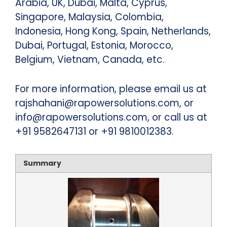
Arabia, UK, Dubai, Malta, Cyprus,
Singapore, Malaysia, Colombia,
Indonesia, Hong Kong, Spain, Netherlands,
Dubai, Portugal, Estonia, Morocco,
Belgium, Vietnam, Canada, etc.
For more information, please email us at
rajshahani@rapowersolutions.com, or
info@rapowersolutions.com, or call us at
+91 9582647131 or +91 9810012383.
Summary