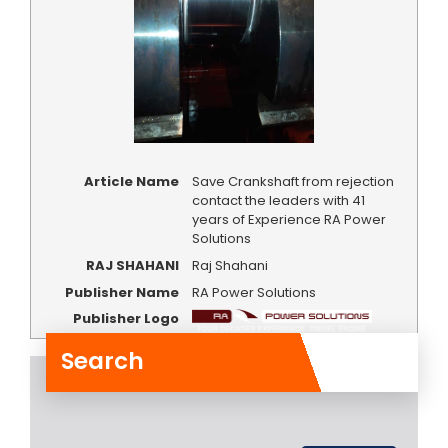
Article Name
Save Crankshaft from rejection
contact the leaders with 41
years of Experience RA Power
Solutions
RAJ SHAHANI
Raj Shahani
Publisher Name
RA Power Solutions
Publisher Logo
Search