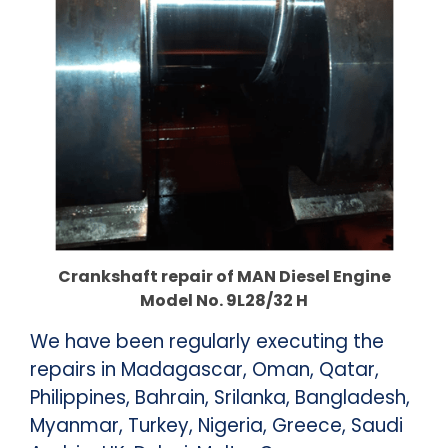
Crankshaft repair of MAN Diesel Engine
Model No. 9L28/32 H
We have been regularly executing the
repairs in Madagascar, Oman, Qatar,
Philippines, Bahrain, Srilanka, Bangladesh,
Myanmar, Turkey, Nigeria, Greece, Saudi