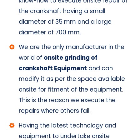
know-how to execute onsite repair of
the crankshaft having a small
diameter of 35 mm and a large
diameter of 700 mm.
We are the only manufacturer in the
world of
onsite grinding of
crankshaft Equipment
and can
modify it as per the space available
onsite for fitment of the equipment.
This is the reason we execute the
repairs where others fail.
Having the latest technology and
equipment to undertake onsite