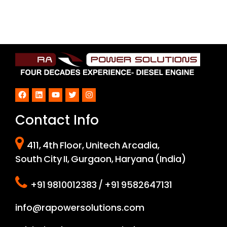
Facebook
LinkedIn
YouTube
Twitter
Instagram
Contact Info
411, 4th Floor, Unitech Arcadia,
South City II, Gurgaon, Haryana (India)
+91 9810012383 / +91 9582647131
info@rapowersolutions.com