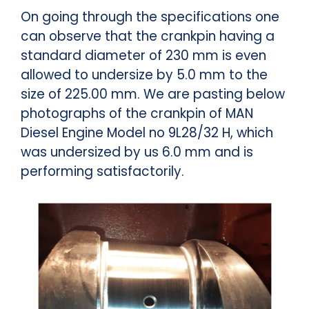
On going through the specifications one
can observe that the crankpin having a
standard diameter of 230 mm is even
allowed to undersize by 5.0 mm to the
size of 225.00 mm. We are pasting below
photographs of the crankpin of MAN
Diesel Engine Model no 9L28/32 H, which
was undersized by us 6.0 mm and is
performing satisfactorily.