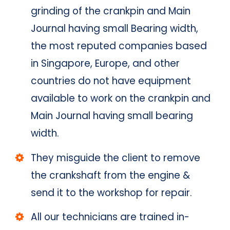
grinding of the crankpin and Main
Journal having small Bearing width,
the most reputed companies based
in Singapore, Europe, and other
countries do not have equipment
available to work on the crankpin and
Main Journal having small bearing
width.
They misguide the client to remove
the crankshaft from the engine &
send it to the workshop for repair.
All our technicians are trained in-