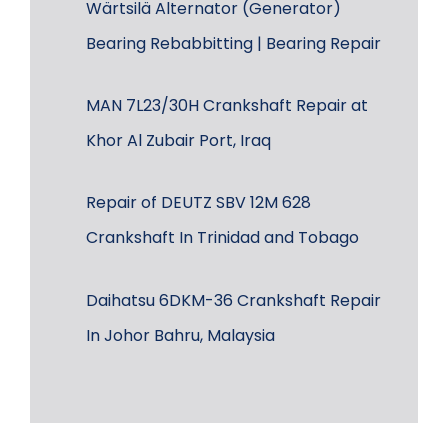
Wärtsilä Alternator (Generator)
Bearing Rebabbitting | Bearing Repair
MAN 7L23/30H Crankshaft Repair at
Khor Al Zubair Port, Iraq
Repair of DEUTZ SBV 12M 628
Crankshaft In Trinidad and Tobago
Daihatsu 6DKM-36 Crankshaft Repair
In Johor Bahru, Malaysia