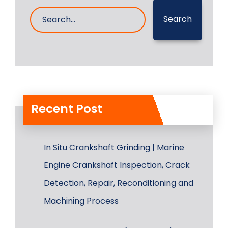
Search
Recent Post
In Situ Crankshaft Grinding | Marine
Engine Crankshaft Inspection, Crack
Detection, Repair, Reconditioning and
Machining Process