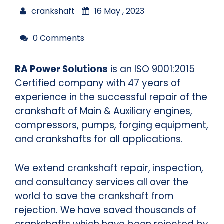
crankshaft
16 May , 2023
0 Comments
RA Power Solutions
is an ISO 9001:2015
Certified company with 47 years of
experience in the successful repair of the
crankshaft of Main & Auxiliary engines,
compressors, pumps, forging equipment,
and crankshafts for all applications.
We extend crankshaft repair, inspection,
and consultancy services all over the
world to save the crankshaft from
rejection. We have saved thousands of