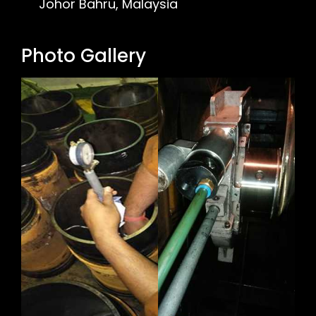
Johor Bahru, Malaysia
Photo Gallery