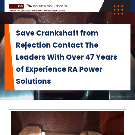
Save Crankshaft from
Rejection Contact The
Leaders With Over 47 Years
of Experience RA Power
Solutions