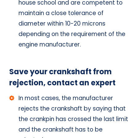
house school and are competent to
maintain a close tolerance of
diameter within 10-20 microns
depending on the requirement of the
engine manufacturer.
Save your crankshaft from
rejection, contact an expert
In most cases, the manufacturer
rejects the crankshaft by saying that
the crankpin has crossed the last limit
and the crankshaft has to be