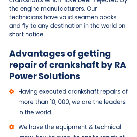
crankshafts which have been rejected by
the engine manufacturers. Our
technicians have valid seamen books
and fly to any destination in the world on
short notice.
Advantages of getting
repair of crankshaft by RA
Power Solutions
Having executed crankshaft repairs of
more than 10, 000, we are the leaders
in the world.
We have the equipment & technical