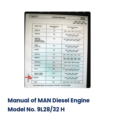
Manual of MAN Diesel Engine
Model No. 9L28/32 H