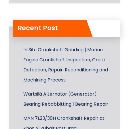
Recent Post
In Situ Crankshaft Grinding | Marine
Engine Crankshaft Inspection, Crack
Detection, Repair, Reconditioning and
Machining Process
Wärtsilä Alternator (Generator)
Bearing Rebabbitting | Bearing Repair
MAN 7L23/30H Crankshaft Repair at
Khor Al Zubair Port, Iraq