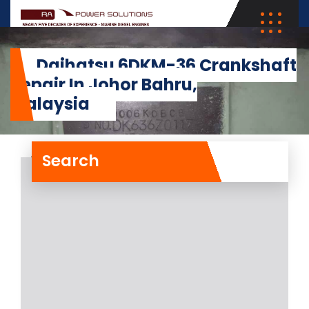
Daihatsu 6DKM-36 Crankshaft
Repair In Johor Bahru,
Malaysia
Search