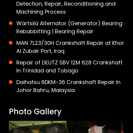
Detection, Repair, Reconditioning and
Machining Process
Wärtsilä Alternator (Generator) Bearing
Rebabbitting | Bearing Repair
MAN 7L23/30H Crankshaft Repair at Khor
Al Zubair Port, Iraq
Repair of DEUTZ SBV 12M 628 Crankshaft
In Trinidad and Tobago
Daihatsu 6DKM-36 Crankshaft Repair In
Johor Bahru, Malaysia
Photo Gallery