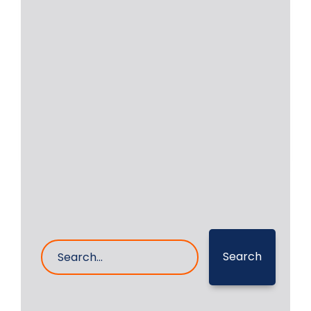
Grinding Repair of MAN
B&W 5L 16/24
Onsite grinding of crankshaft was
executed by RA Power Solutions’
Technicians of Auxiliary Engine
Read More
18- Mar- 2025
0 Comments
Search