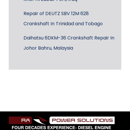
Repair of DEUTZ SBV 12M 628
Crankshaft In Trinidad and Tobago
Daihatsu 6DKM-36 Crankshaft Repair In
Johor Bahru, Malaysia