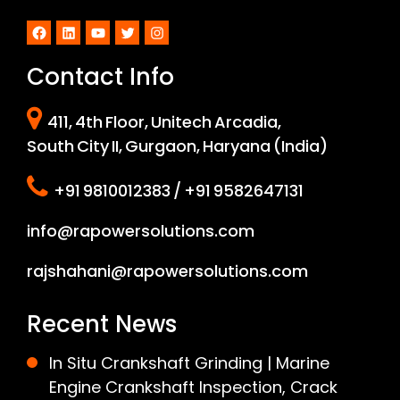
Facebook
LinkedIn
YouTube
Twitter
Instagram
Contact Info
411, 4th Floor, Unitech Arcadia,
South City II, Gurgaon, Haryana (India)
+91 9810012383 / +91 9582647131
info@rapowersolutions.com
rajshahani@rapowersolutions.com
Recent News
In Situ Crankshaft Grinding | Marine
Engine Crankshaft Inspection, Crack