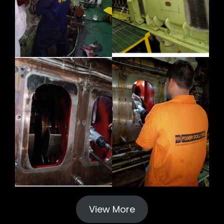
View More