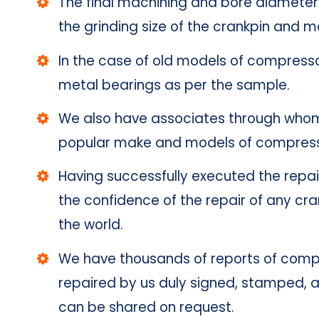
The final machining and bore diameter 
the grinding size of the crankpin and ma
In the case of old models of compress
metal bearings as per the sample.
We also have associates through who
popular make and models of compressor
Having successfully executed the repai
the confidence of the repair of any cr
the world.
We have thousands of reports of compr
repaired by us duly signed, stamped, a
can be shared on request.