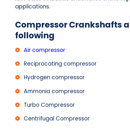
applications.
Compressor Crankshafts ar
following
Air compressor
Reciprocating compressor
Hydrogen compressor
Ammonia compressor
Turbo Compressor
Centrifugal Compressor