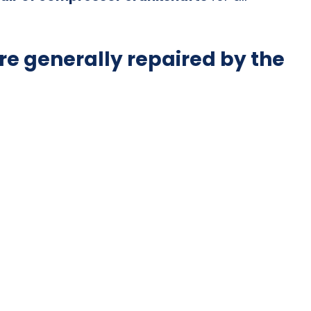
e generally repaired by the