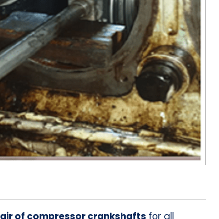
air of compressor crankshafts
for all