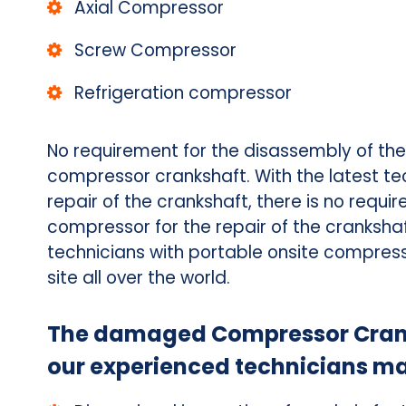
Axial Compressor
Screw Compressor
Refrigeration compressor
No requirement for the disassembly of th
compressor crankshaft. With the latest te
repair of the crankshaft, there is no requ
compressor for the repair of the cranksha
technicians with portable onsite compress
site all over the world.
The damaged Compressor Cranks
our experienced technicians ma