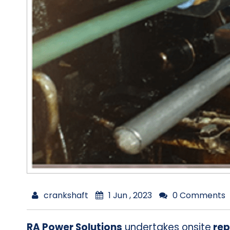
crankshaft
1 Jun , 2023
0 Comments
RA Power Solutions
undertakes onsite
rep