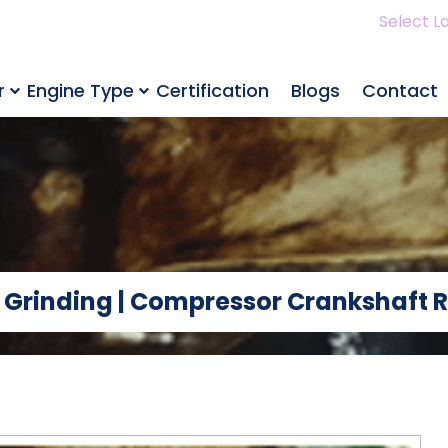
Select L
r
Engine Type
Certification
Blogs
Contact
 Grinding | Compressor Crankshaft R