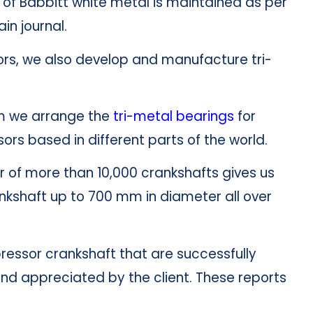
of Babbitt white metal is maintained as per
in journal.
ors, we also develop and manufacture tri-
m we arrange the
tri-meta
l
bearings
for
s based in different parts of the world.
r of more than 10,000 crankshafts gives us
ankshaft up to 700 mm in diameter all over
essor crankshaft that are successfully
nd appreciated by the client. These reports