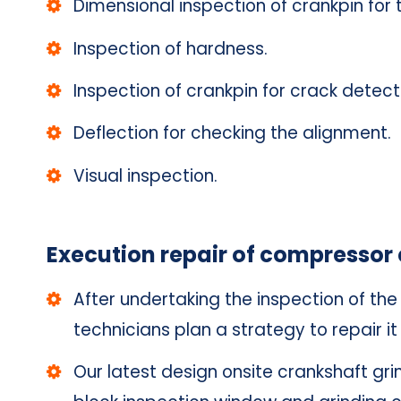
Dimensional inspection of crankpin for 
Inspection of hardness.
Inspection of crankpin for crack detect
Deflection for checking the alignment.
Visual inspection.
Execution repair of compressor 
After undertaking the inspection of t
technicians plan a strategy to repair it 
Our latest design onsite crankshaft gr