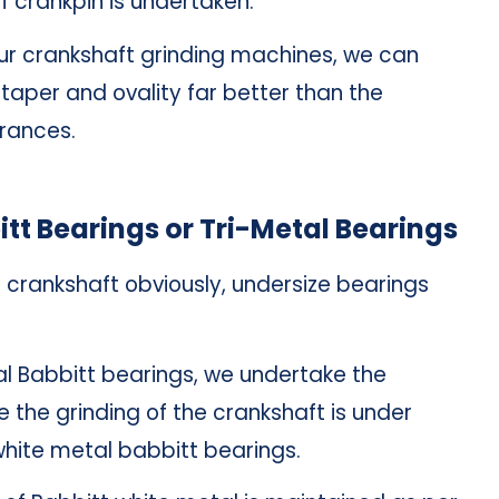
f crankpin is undertaken.
 our crankshaft grinding machines, we can
taper and ovality far better than the
erances.
itt Bearings or Tri-Metal Bearings
e crankshaft obviously, undersize bearings
l Babbitt bearings, we undertake the
e the grinding of the crankshaft is under
white metal babbitt bearings.