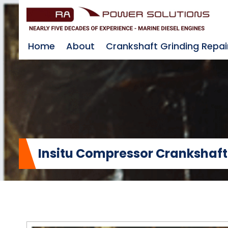
Home
About
Crankshaft Grinding Repai
Insitu Compressor Crankshaft