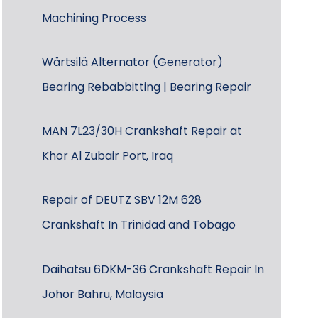
Machining Process
Wärtsilä Alternator (Generator)
Bearing Rebabbitting | Bearing Repair
MAN 7L23/30H Crankshaft Repair at
Khor Al Zubair Port, Iraq
Repair of DEUTZ SBV 12M 628
Crankshaft In Trinidad and Tobago
Daihatsu 6DKM-36 Crankshaft Repair In
Johor Bahru, Malaysia