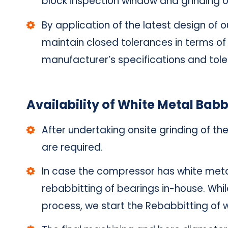
block inspection window and grinding o
By application of the latest design of
maintain closed tolerances in terms of 
manufacturer’s specifications and tol
Availability of White Metal Babb
After undertaking onsite grinding of th
are required.
In case the compressor has white meta
rebabbitting of bearings in-house. Whil
process, we start the Rebabbitting of 