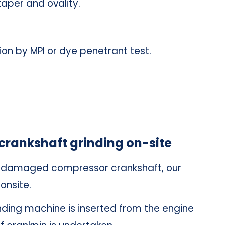
taper and ovality.
ion by MPI or dye penetrant test.
crankshaft grinding on-site
he damaged compressor crankshaft, our
onsite.
inding machine is inserted from the engine