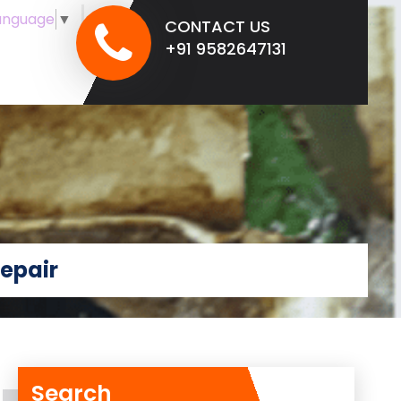
anguage
▼
CONTACT US
+91 9582647131
epair
Search