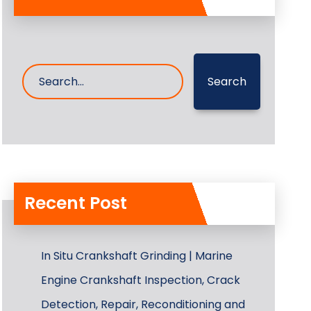
Search
Recent Post
In Situ Crankshaft Grinding | Marine
Engine Crankshaft Inspection, Crack
Detection, Repair, Reconditioning and