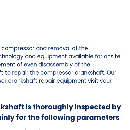
e compressor and removal of the
chnology and equipment available for onsite
irement of even disassembly of the
ft to repair the compressor crankshaft. Our
or crankshaft repair equipment visit your
haft is thoroughly inspected by
inly for the following parameters