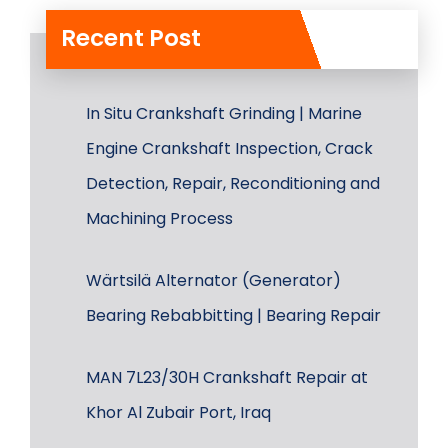
Recent Post
In Situ Crankshaft Grinding | Marine
Engine Crankshaft Inspection, Crack
Detection, Repair, Reconditioning and
Machining Process
Wärtsilä Alternator (Generator)
Bearing Rebabbitting | Bearing Repair
MAN 7L23/30H Crankshaft Repair at
Khor Al Zubair Port, Iraq