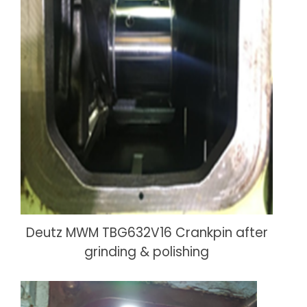
Deutz MWM TBG632V16 Crankpin after
grinding & polishing