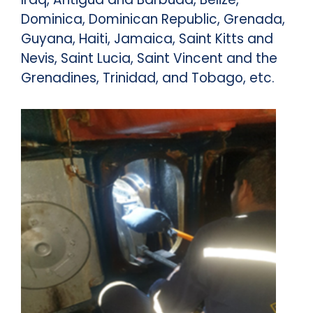
Dominica, Dominican Republic, Grenada,
Guyana, Haiti, Jamaica, Saint Kitts and
Nevis, Saint Lucia, Saint Vincent and the
Grenadines, Trinidad, and Tobago, etc.