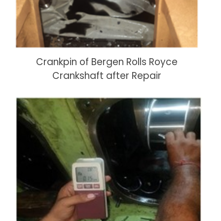
Crankpin of Bergen Rolls Royce
Crankshaft after Repair