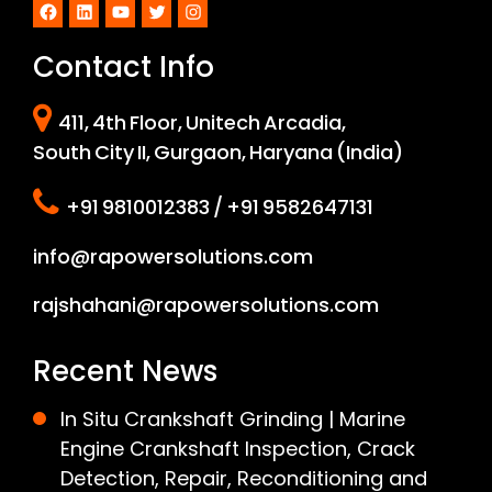
Facebook
LinkedIn
YouTube
Twitter
Instagram
Contact Info
411, 4th Floor, Unitech Arcadia,
South City II, Gurgaon, Haryana (India)
+91 9810012383 / +91 9582647131
info@rapowersolutions.com
rajshahani@rapowersolutions.com
Recent News
In Situ Crankshaft Grinding | Marine
Engine Crankshaft Inspection, Crack
Detection, Repair, Reconditioning and