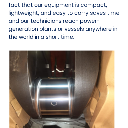
fact that our equipment is compact,
lightweight, and easy to carry saves time
and our technicians reach power-
generation plants or vessels anywhere in
the world in a short time.