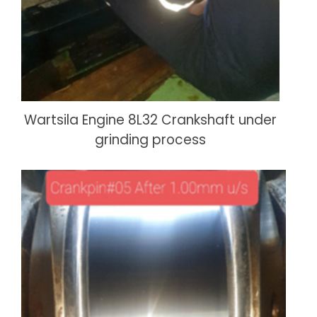
Wartsila Engine 8L32 Crankshaft under
grinding process