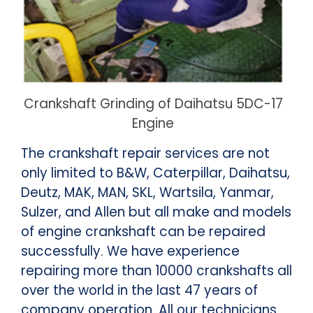
Crankshaft Grinding of Daihatsu 5DC-17
Engine
The crankshaft repair services are not
only limited to B&W, Caterpillar, Daihatsu,
Deutz, MAK, MAN, SKL, Wartsila, Yanmar,
Sulzer, and Allen but all make and models
of engine crankshaft can be repaired
successfully. We have experience
repairing more than 10000 crankshafts all
over the world in the last 47 years of
company operation. All our technicians