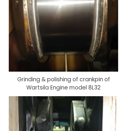
Grinding & polishing of crankpin of
Wartsila Engine model 8L32