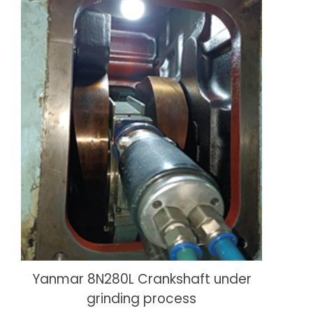
Yanmar 8N280L Crankshaft under
grinding process