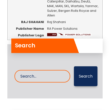
Caterpillar, Daihatsu, Deutz,
MAK, MAN, SKL, Wartsila, Yanmar,
Sulzer, Bergen Rolls Royce and
Allen
RAJ SHAHANI
Raj Shahani
Publisher Name
RA Power Solutions
Publisher Logo
Search
Search