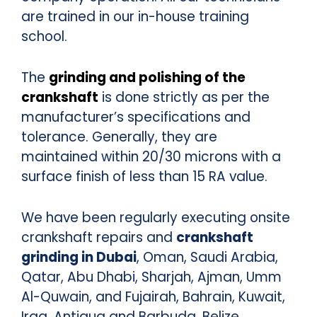
are trained in our in-house training
school.
The
grinding and polishing of the
crankshaft
is done strictly as per the
manufacturer’s specifications and
tolerance. Generally, they are
maintained within 20/30 microns with a
surface finish of less than 15 RA value.
We have been regularly executing onsite
crankshaft repairs and
crankshaft
grinding in Dubai
, Oman, Saudi Arabia,
Qatar, Abu Dhabi, Sharjah, Ajman, Umm
Al-Quwain, and Fujairah, Bahrain, Kuwait,
Iraq, Antigua and Barbuda, Belize,