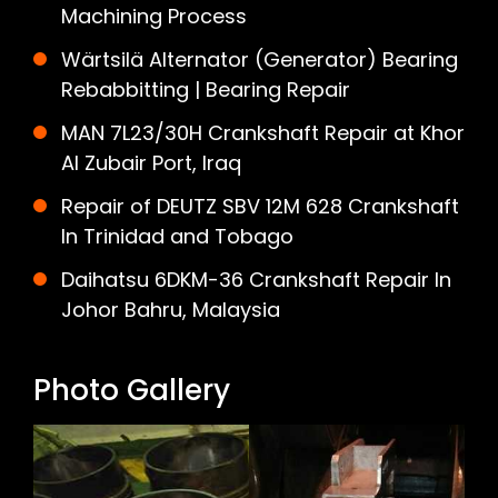
Machining Process
Wärtsilä Alternator (Generator) Bearing
Rebabbitting | Bearing Repair
MAN 7L23/30H Crankshaft Repair at Khor
Al Zubair Port, Iraq
Repair of DEUTZ SBV 12M 628 Crankshaft
In Trinidad and Tobago
Daihatsu 6DKM-36 Crankshaft Repair In
Johor Bahru, Malaysia
Photo Gallery