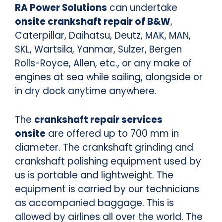
RA Power Solutions
can undertake
onsite crankshaft repair of B&W
,
Caterpillar, Daihatsu, Deutz, MAK, MAN,
SKL, Wartsila, Yanmar, Sulzer, Bergen
Rolls-Royce, Allen, etc., or any make of
engines at sea while sailing, alongside or
in dry dock anytime anywhere.
The
crankshaft repair services
onsite
are offered up to 700 mm in
diameter. The crankshaft grinding and
crankshaft polishing equipment used by
us is portable and lightweight. The
equipment is carried by our technicians
as accompanied baggage. This is
allowed by airlines all over the world. The