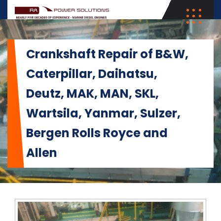
Crankshaft Repair of B&W,
Caterpillar, Daihatsu,
Deutz, MAK, MAN, SKL,
Wartsila, Yanmar, Sulzer,
Bergen Rolls Royce and
Allen