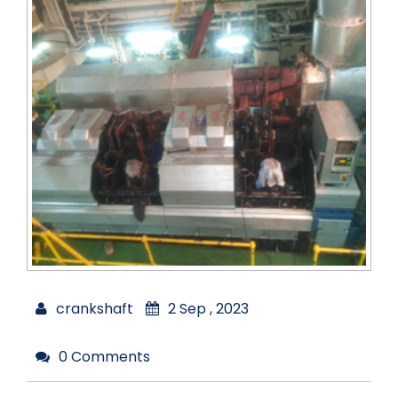
crankshaft
2 Sep , 2023
0 Comments