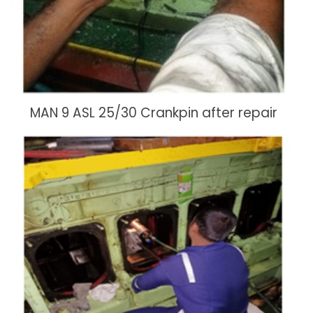
MAN 9 ASL 25/30 Crankpin after repair