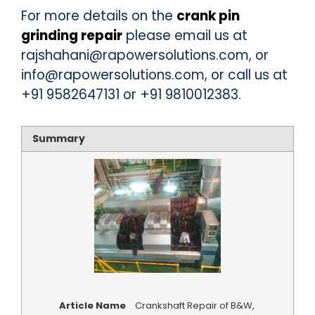
For more details on the
crank pin
grinding repair
please email us at
rajshahani@rapowersolutions.com, or
info@rapowersolutions.com, or call us at
+91 9582647131 or +91 9810012383.
Summary
Article Name
Crankshaft Repair of B&W,