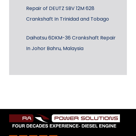
Repair of DEUTZ SBV 12M 628
Crankshaft In Trinidad and Tobago
Daihatsu 6DKM-36 Crankshaft Repair
In Johor Bahru, Malaysia