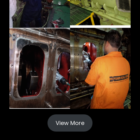
View More